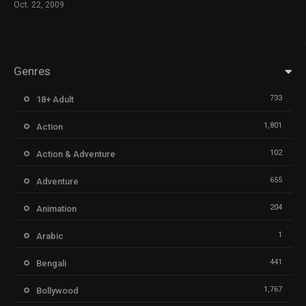
Oct. 22, 2009
Genres
733
18+ Adult
1,801
Action
102
Action & Adventure
655
Adventure
204
Animation
1
Arabic
441
Bengali
1,767
Bollywood