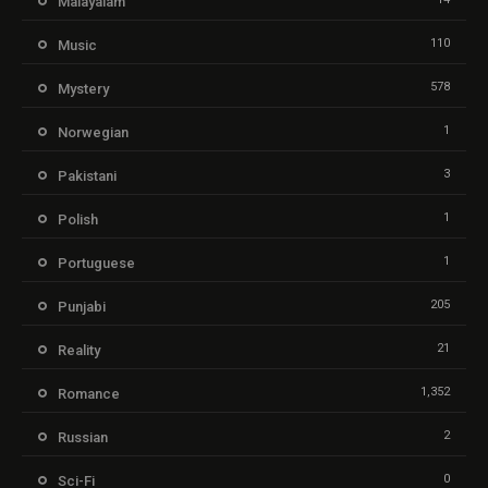
Malayalam
110
Music
578
Mystery
1
Norwegian
3
Pakistani
1
Polish
1
Portuguese
205
Punjabi
21
Reality
1,352
Romance
2
Russian
0
Sci-Fi