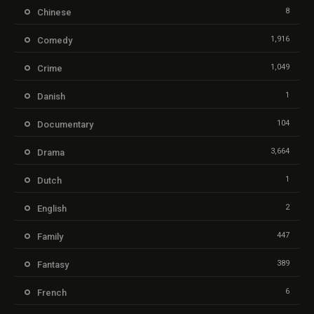
8
Chinese
1,916
Comedy
1,049
Crime
1
Danish
104
Documentary
3,664
Drama
1
Dutch
2
English
447
Family
389
Fantasy
6
French