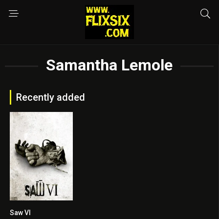
Samantha Lemole
Recently added
Saw VI
6