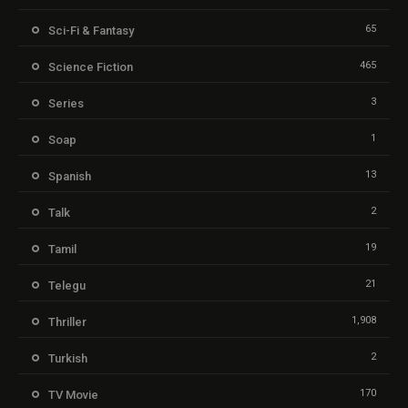
65
Sci-Fi & Fantasy
465
Science Fiction
3
Series
1
Soap
13
Spanish
2
Talk
19
Tamil
21
Telegu
1,908
Thriller
2
Turkish
170
TV Movie