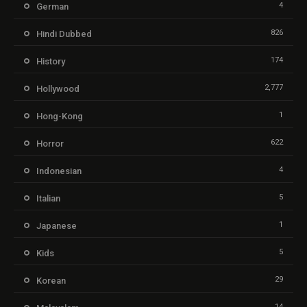
4
German
826
Hindi Dubbed
174
History
2,777
Hollywood
1
Hong-Kong
622
Horror
4
Indonesian
5
Italian
1
Japanese
5
Kids
29
Korean
14