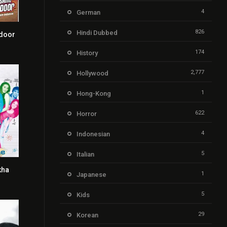
4
German
826
Hindi Dubbed
door
5.4
174
History
2,777
Hollywood
1
Hong-Kong
622
Horror
4
Indonesian
5
Italian
kha
3.5
1
Japanese
5
Kids
29
Korean