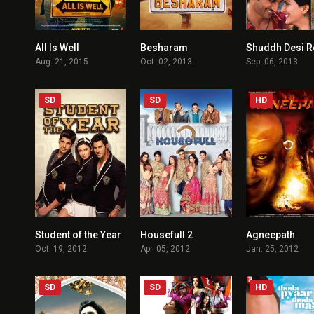
All Is Well
Besharam
3.6
3.5
Aug. 21, 2015
Oct. 02, 2013
Sep. 06, 2013
SD
SD
HD
Student of the Year
Housefull 2
Agneepath
5.2
5.3
Oct. 19, 2012
Apr. 05, 2012
Jan. 25, 2012
SD
SD
HD