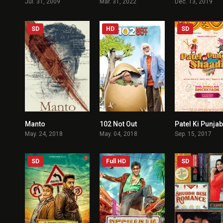
Jul. 31, 2009
Mar. 31, 2022
Dec. 13, 2019
SD
HD
SD
Manto
102 Not Out
7.3
7.4
May. 24, 2018
May. 04, 2018
Sep. 15, 2017
SD
Full HD
SD