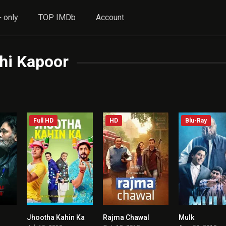
 only
TOP IMDb
Account
hi Kapoor
Full HD
HD
Blu-Ray
Jhootha Kahin Ka
Rajma Chawal
Mulk
5.4
4.6
5.7