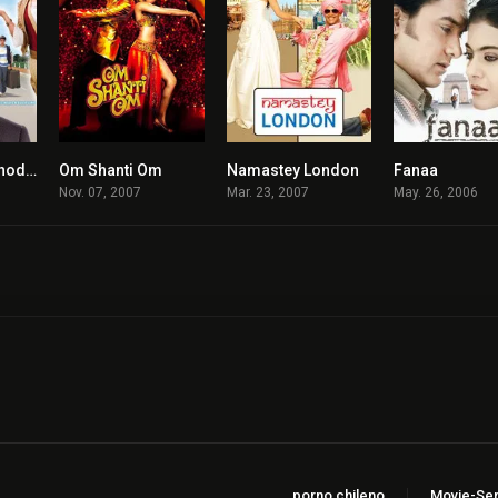
Thoda Pyaar Thoda Magic
Om Shanti Om
Namastey London
Fanaa
4.9
6.7
7.1
Nov. 07, 2007
Mar. 23, 2007
May. 26, 2006
porno chileno
Movie-Ser