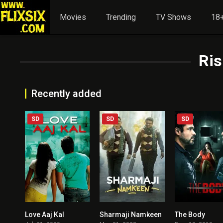
Movies
Trending
TV Shows
18+
Ris
Recently added
SD
SD
SD
Love Aaj Kal
Sharmaji Namkeen
The Body
6.8
7.6