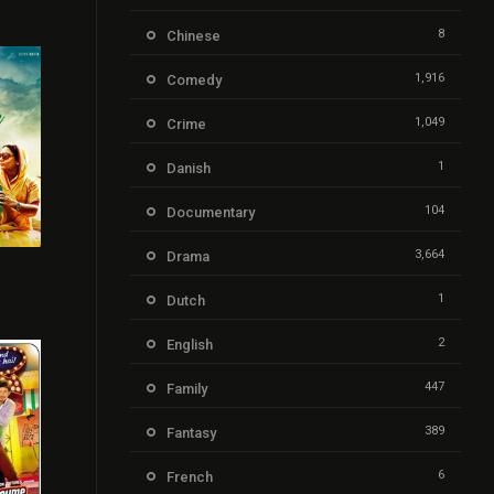
8
Chinese
1,916
Comedy
1,049
Crime
1
Danish
104
Documentary
3,664
Drama
r
6.6
1
Dutch
2
English
447
Family
389
Fantasy
6
French