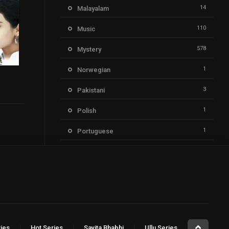
14
Malayalam
110
Music
578
Mystery
1
Norwegian
7.1
3
Pakistani
1
Polish
1
Portuguese
205
Punjabi
21
Reality
1,352
Romance
2
Russian
ies
Hot Series
Savita Bhabhi
Ullu Series