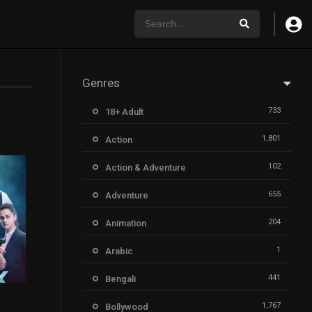
Genres
733
18+ Adult
1,801
Action
102
Action & Adventure
655
Adventure
204
Animation
1
Arabic
441
Bengali
7.2
1,767
Bollywood