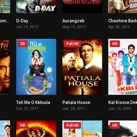
Shuddh Desi Romance
D-Day
Aurangzeb
Chashme Bad
5.8
7.2
6.5
Jul. 19, 2013
May. 17, 2013
Apr. 05, 2013
SD
Full HD
HD
Tell Me O Kkhuda
Patiala House
Kal Kissne De
6.9
2.4
5.6
Oct. 27, 2011
Jan. 28, 2011
Jun. 12, 2009
HD
Full HD
HD