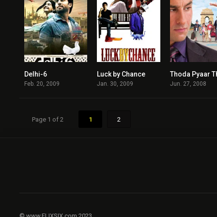
Delhi-6
Luck by Chance
6.1
7.1
Feb. 20, 2009
Jan. 30, 2009
Jun. 27, 2008
Page 1 of 2
1
2
© www.FLIXSIX.com 2023