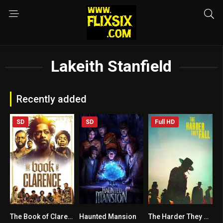
Lakeith Stanfield
Recently added
SD
SD
Full HD
The Book of Clarence
Haunted Mansion
The Harder They Fall
5.6
6
6.6