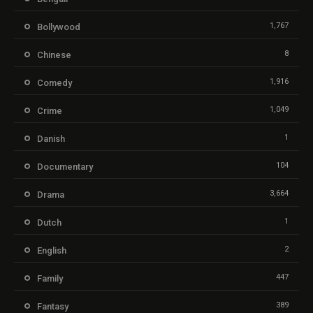
1,767
Bollywood
8
Chinese
1,916
Comedy
1,049
Crime
1
Danish
104
Documentary
3,664
Drama
1
Dutch
2
English
447
Family
389
Fantasy