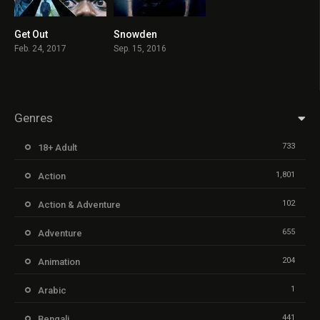
Get Out
Snowden
7.7
7.3
Feb. 24, 2017
Sep. 15, 2016
Genres
733
18+ Adult
1,801
Action
102
Action & Adventure
655
Adventure
204
Animation
1
Arabic
441
Bengali