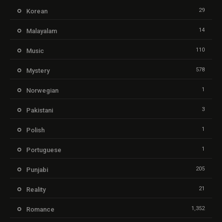
29
Korean
14
Malayalam
110
Music
578
Mystery
1
Norwegian
3
Pakistani
1
Polish
1
Portuguese
205
Punjabi
21
Reality
1,352
Romance