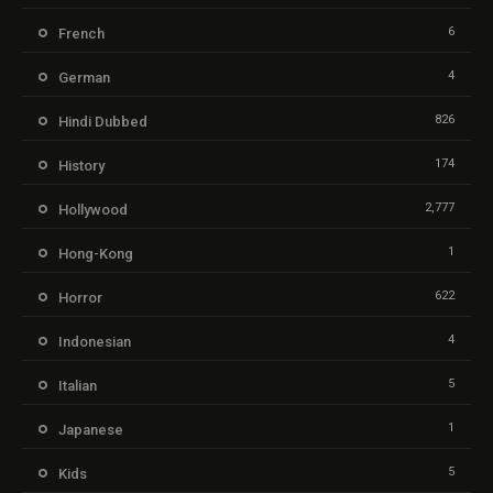
6
French
4
German
826
Hindi Dubbed
174
History
2,777
Hollywood
1
Hong-Kong
622
Horror
4
Indonesian
5
Italian
1
Japanese
5
Kids