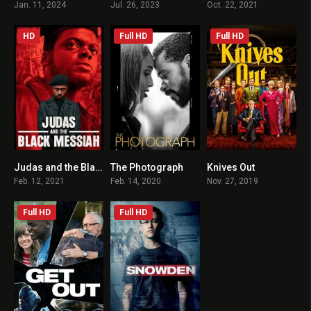
Jan. 11, 2024
Jul. 26, 2023
Oct. 22, 2021
HD
Full HD
Full HD
Judas and the Black Messiah
The Photograph
Knives Out
7.4
6.1
7.9
Feb. 12, 2021
Feb. 14, 2020
Nov. 27, 2019
Full HD
Full HD