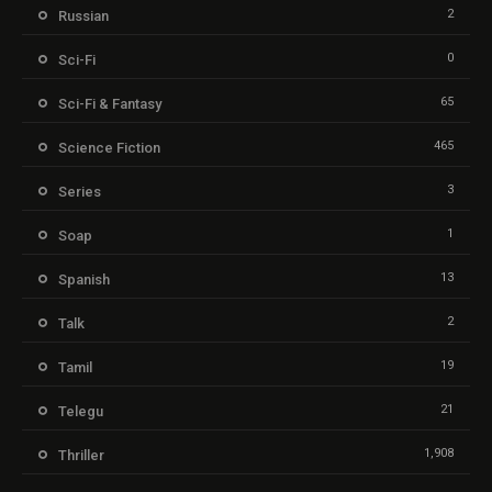
2
Russian
0
Sci-Fi
65
Sci-Fi & Fantasy
465
Science Fiction
3
Series
1
Soap
13
Spanish
2
Talk
19
Tamil
21
Telegu
1,908
Thriller