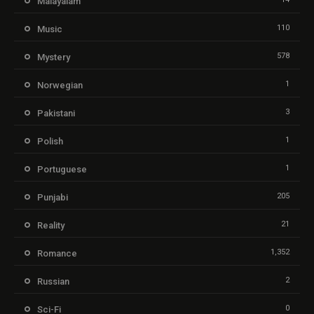
Malayalam
110
Music
578
Mystery
1
Norwegian
3
Pakistani
1
Polish
1
Portuguese
205
Punjabi
21
Reality
1,352
Romance
2
Russian
0
Sci-Fi