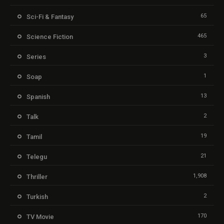
65
Sci-Fi & Fantasy
465
Science Fiction
3
Series
1
Soap
13
Spanish
2
Talk
19
Tamil
21
Telegu
1,908
Thriller
2
Turkish
170
TV Movie