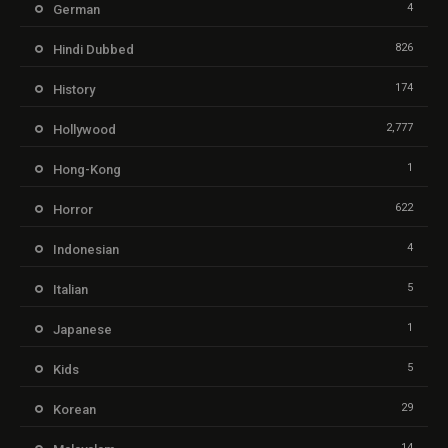
4
German
826
Hindi Dubbed
174
History
2,777
Hollywood
1
Hong-Kong
622
Horror
4
Indonesian
5
Italian
1
Japanese
5
Kids
29
Korean
14