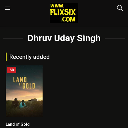
Dhruv Uday Singh
Recently added
SD
Land of Gold
5.8