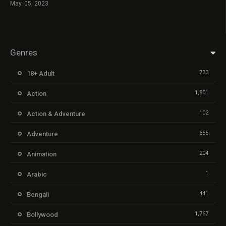
May. 05, 2023
Genres
733
18+ Adult
1,801
Action
102
Action & Adventure
655
Adventure
204
Animation
1
Arabic
441
Bengali
1,767
Bollywood