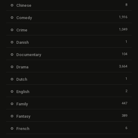
8
Chinese
1,916
Comedy
1,049
Crime
1
Danish
104
Documentary
3,664
Drama
1
Dutch
2
English
447
Family
389
Fantasy
6
French