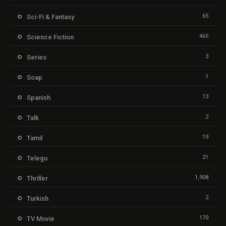
65
Sci-Fi & Fantasy
465
Science Fiction
3
Series
1
Soap
13
Spanish
2
Talk
19
Tamil
21
Telegu
1,908
Thriller
2
Turkish
170
TV Movie