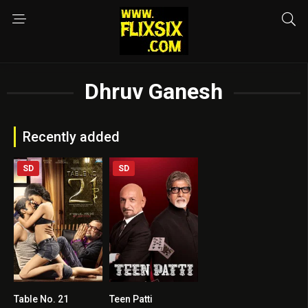
Dhruv Ganesh
Recently added
SD
SD
Table No. 21
Teen Patti
7.2
4.2