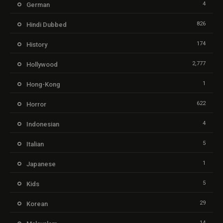
4
German
826
Hindi Dubbed
174
History
2,777
Hollywood
1
Hong-Kong
622
Horror
4
Indonesian
5
Italian
1
Japanese
5
Kids
29
Korean
14