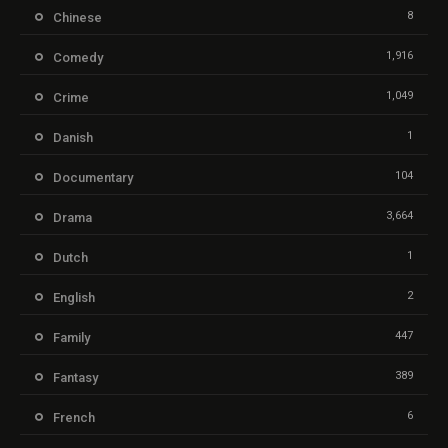
8
Chinese
1,916
Comedy
1,049
Crime
1
Danish
104
Documentary
3,664
Drama
1
Dutch
2
English
447
Family
389
Fantasy
6
French