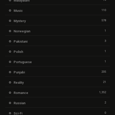
Malayalam
110
Music
578
Mystery
1
Norwegian
3
Pakistani
1
Polish
1
Portuguese
205
Punjabi
21
Reality
1,352
Romance
2
Russian
0
Sci-Fi