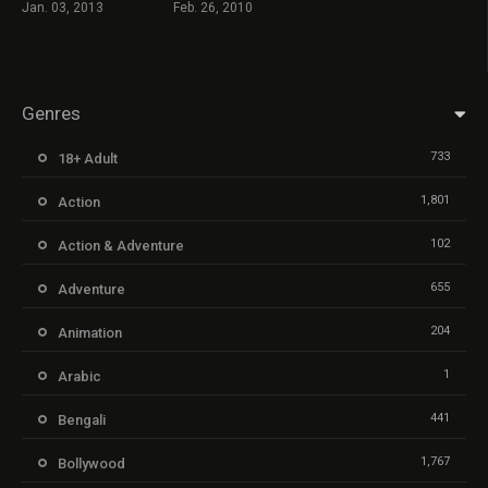
Jan. 03, 2013
Feb. 26, 2010
Genres
733
18+ Adult
1,801
Action
102
Action & Adventure
655
Adventure
204
Animation
1
Arabic
441
Bengali
1,767
Bollywood