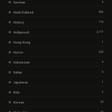
4
German
826
Hindi Dubbed
174
History
2,777
Hollywood
1
Hong-Kong
622
Horror
4
Indonesian
5
Italian
1
Japanese
5
Kids
29
Korean
14