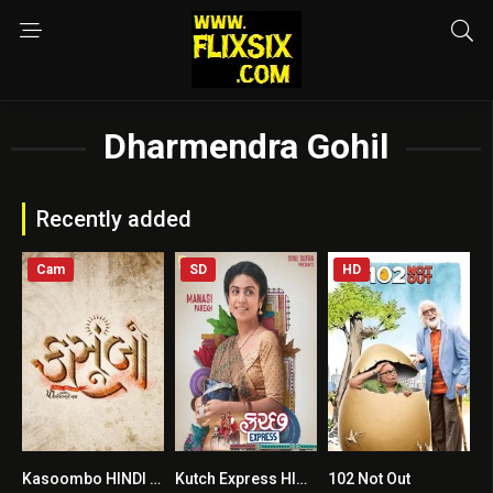
Dharmendra Gohil
Recently added
Cam
SD
HD
Kasoombo HINDI DUBBED
Kutch Express HINDI DUBBED
102 Not Out
8.5
6.4
7.4