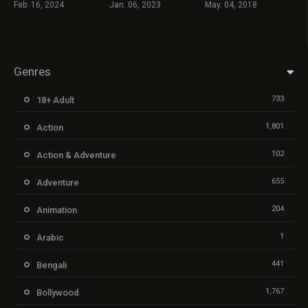
Feb. 16, 2024
Jan. 06, 2023
May. 04, 2018
Genres
733
18+ Adult
1,801
Action
102
Action & Adventure
655
Adventure
204
Animation
1
Arabic
441
Bengali
1,767
Bollywood