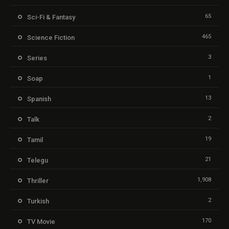
65
Sci-Fi & Fantasy
465
Science Fiction
3
Series
1
Soap
13
Spanish
2
Talk
19
Tamil
21
Telegu
1,908
Thriller
2
Turkish
170
TV Movie