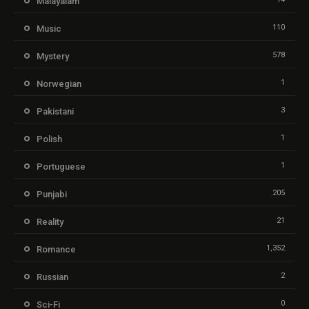
Malayalam
110
Music
578
Mystery
1
Norwegian
3
Pakistani
1
Polish
1
Portuguese
205
Punjabi
21
Reality
1,352
Romance
2
Russian
0
Sci-Fi