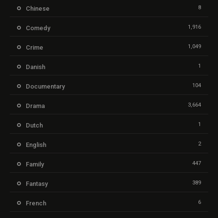
8
Chinese
1,916
Comedy
1,049
Crime
1
Danish
104
Documentary
3,664
Drama
1
Dutch
2
English
447
Family
389
Fantasy
6
French