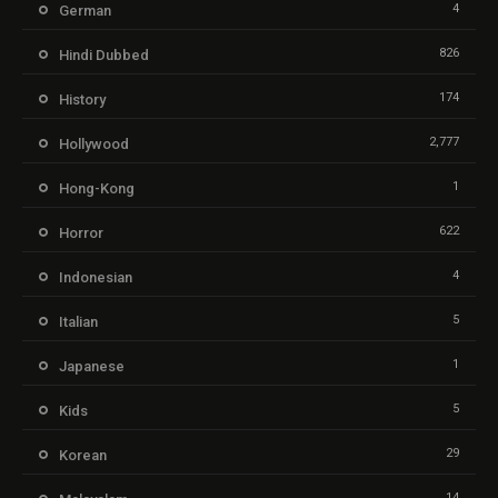
4
German
826
Hindi Dubbed
174
History
2,777
Hollywood
1
Hong-Kong
622
Horror
4
Indonesian
5
Italian
1
Japanese
5
Kids
29
Korean
14