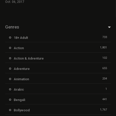
Oct. 06, 2017
Genres
733
18+ Adult
1,801
Action
102
Action & Adventure
655
Adventure
204
Animation
1
Arabic
441
Bengali
1,767
Bollywood