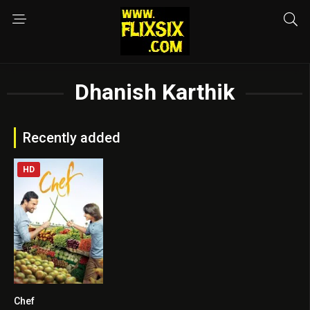
Dhanish Karthik
Recently added
HD
Chef
5.6