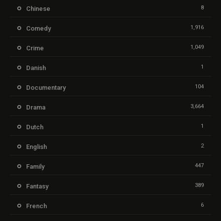
8
Chinese
1,916
Comedy
1,049
Crime
1
Danish
104
Documentary
3,664
Drama
1
Dutch
2
English
447
Family
389
Fantasy
6
French