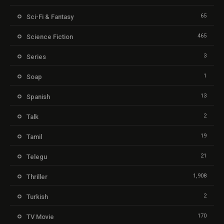
65
Sci-Fi & Fantasy
465
Science Fiction
3
Series
1
Soap
13
Spanish
2
Talk
19
Tamil
21
Telegu
1,908
Thriller
2
Turkish
170
TV Movie