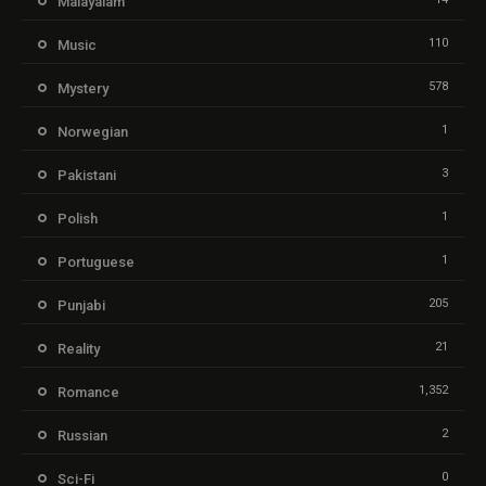
Malayalam
110
Music
578
Mystery
1
Norwegian
3
Pakistani
1
Polish
1
Portuguese
205
Punjabi
21
Reality
1,352
Romance
2
Russian
0
Sci-Fi