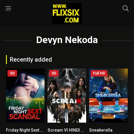
Devyn Nekoda
Recently added
SD
SD
Full HD
Friday Night Sext Scandal
Scream VI HINDI DUBBED + ENGLISH
Sneakerella
5.4
8.1
4.8