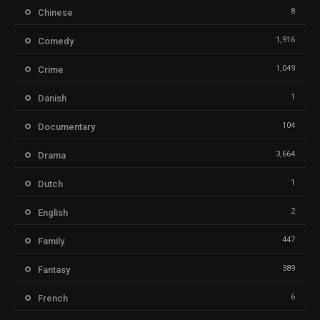
8
Chinese
1,916
Comedy
1,049
Crime
1
Danish
104
Documentary
3,664
Drama
1
Dutch
2
English
447
Family
389
Fantasy
6
French