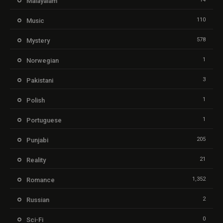
Malayalam
110
Music
578
Mystery
1
Norwegian
3
Pakistani
1
Polish
1
Portuguese
205
Punjabi
21
Reality
1,352
Romance
2
Russian
0
Sci-Fi