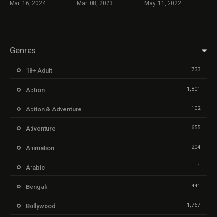
Mar. 16, 2024
Mar. 08, 2023
May. 11, 2022
Genres
733
18+ Adult
1,801
Action
102
Action & Adventure
655
Adventure
204
Animation
1
Arabic
441
Bengali
1,767
Bollywood