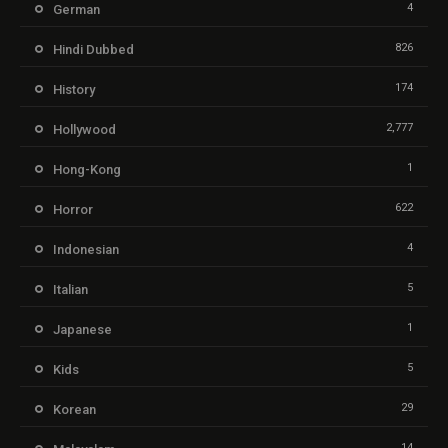
4
German
826
Hindi Dubbed
174
History
2,777
Hollywood
1
Hong-Kong
622
Horror
4
Indonesian
5
Italian
1
Japanese
5
Kids
29
Korean
14