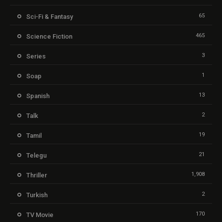
65
Sci-Fi & Fantasy
465
Science Fiction
3
Series
1
Soap
13
Spanish
2
Talk
19
Tamil
21
Telegu
1,908
Thriller
2
Turkish
170
TV Movie