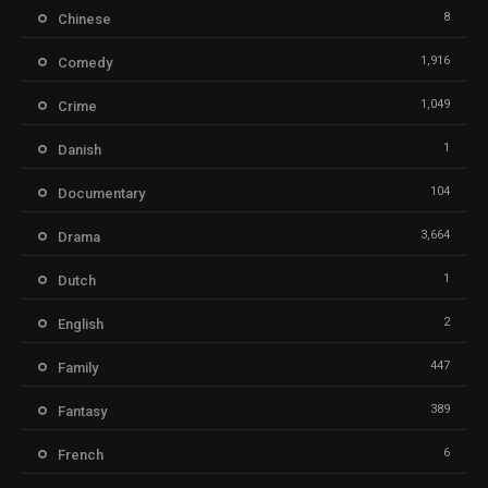
8
Chinese
1,916
Comedy
1,049
Crime
1
Danish
104
Documentary
3,664
Drama
1
Dutch
2
English
447
Family
389
Fantasy
6
French