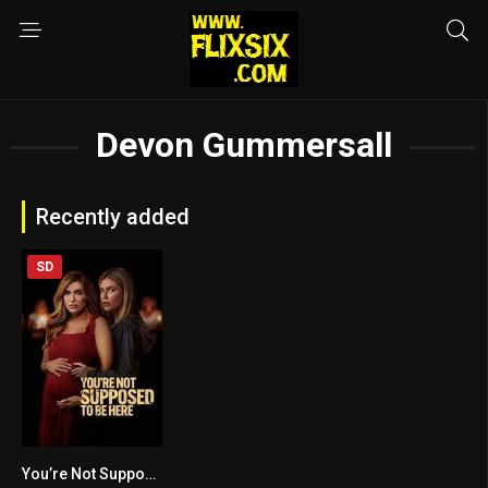
Devon Gummersall
Recently added
SD
You’re Not Supposed to Be Here
4.5