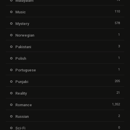
Malayalam
110
Music
578
Mystery
1
Norwegian
3
Pakistani
1
Polish
1
Portuguese
205
Punjabi
21
Reality
1,352
Romance
2
Russian
0
Sci-Fi