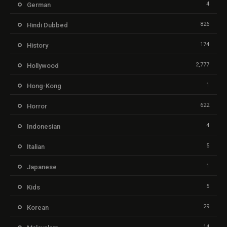
4
German
826
Hindi Dubbed
174
History
2,777
Hollywood
1
Hong-Kong
622
Horror
4
Indonesian
5
Italian
1
Japanese
5
Kids
29
Korean
14