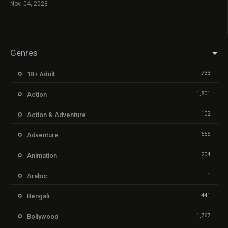
Nov. 04, 2023
Genres
733
18+ Adult
1,801
Action
102
Action & Adventure
655
Adventure
204
Animation
1
Arabic
441
Bengali
1,767
Bollywood