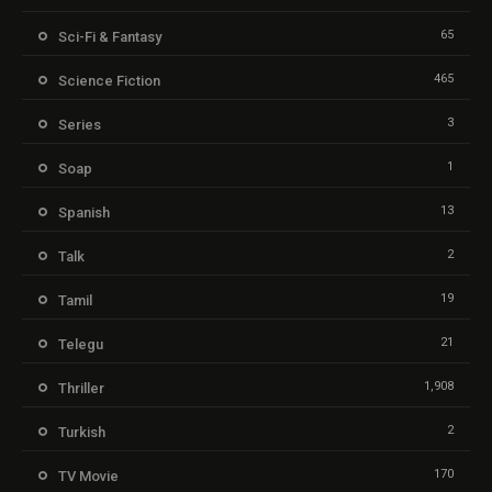
65
Sci-Fi & Fantasy
465
Science Fiction
3
Series
1
Soap
13
Spanish
2
Talk
19
Tamil
21
Telegu
1,908
Thriller
2
Turkish
170
TV Movie