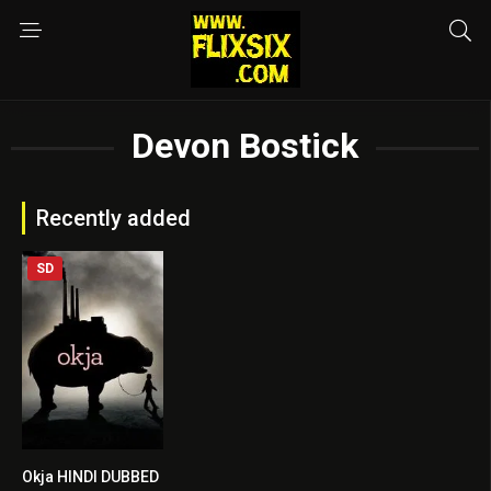
Devon Bostick
Recently added
SD
Okja HINDI DUBBED
7.3