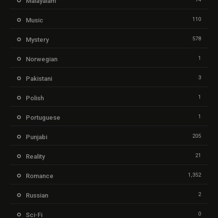
Malayalam
110
Music
578
Mystery
1
Norwegian
3
Pakistani
1
Polish
1
Portuguese
205
Punjabi
21
Reality
1,352
Romance
2
Russian
0
Sci-Fi