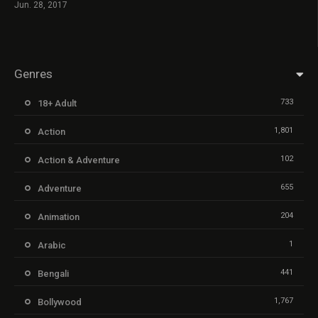
Jun. 28, 2017
Genres
733
18+ Adult
1,801
Action
102
Action & Adventure
655
Adventure
204
Animation
1
Arabic
441
Bengali
1,767
Bollywood