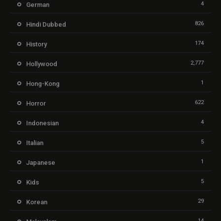
4
German
826
Hindi Dubbed
174
History
2,777
Hollywood
1
Hong-Kong
622
Horror
4
Indonesian
5
Italian
1
Japanese
5
Kids
29
Korean
14