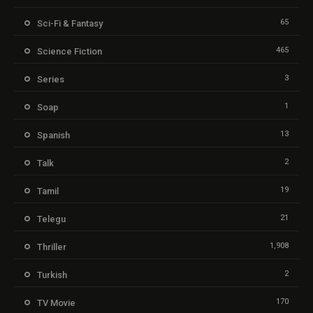
65
Sci-Fi & Fantasy
465
Science Fiction
3
Series
1
Soap
13
Spanish
2
Talk
19
Tamil
21
Telegu
1,908
Thriller
2
Turkish
170
TV Movie