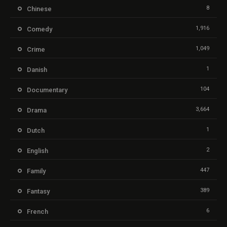
8
Chinese
1,916
Comedy
1,049
Crime
1
Danish
104
Documentary
3,664
Drama
1
Dutch
2
English
447
Family
389
Fantasy
6
French