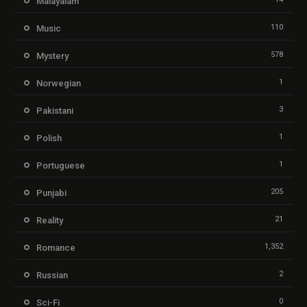
Malayalam
110
Music
578
Mystery
1
Norwegian
3
Pakistani
1
Polish
1
Portuguese
205
Punjabi
21
Reality
1,352
Romance
2
Russian
0
Sci-Fi