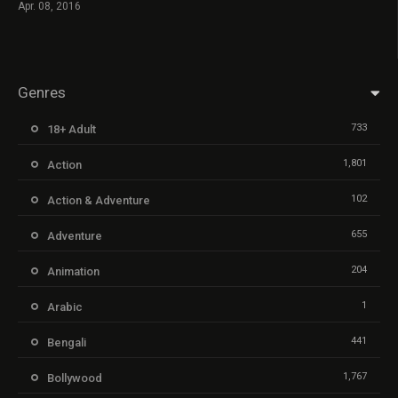
Apr. 08, 2016
Genres
733
18+ Adult
1,801
Action
102
Action & Adventure
655
Adventure
204
Animation
1
Arabic
441
Bengali
1,767
Bollywood