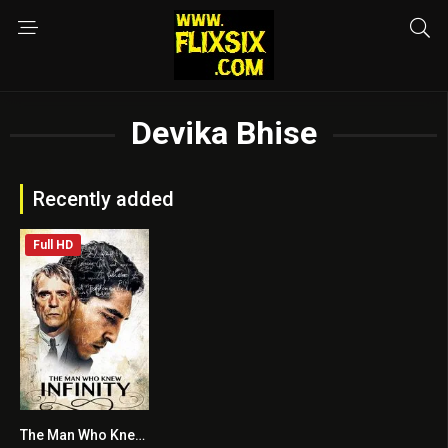
Devika Bhise
Recently added
Full HD
The Man Who Knew Infinity
7.2