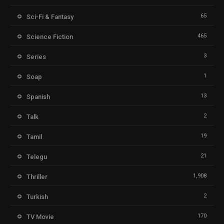
65
Sci-Fi & Fantasy
465
Science Fiction
3
Series
1
Soap
13
Spanish
2
Talk
19
Tamil
21
Telegu
1,908
Thriller
2
Turkish
170
TV Movie