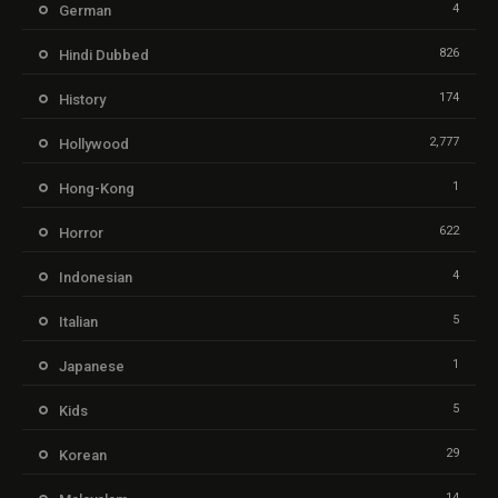
4
German
826
Hindi Dubbed
174
History
2,777
Hollywood
1
Hong-Kong
622
Horror
4
Indonesian
5
Italian
1
Japanese
5
Kids
29
Korean
14