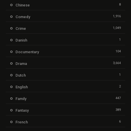
8
Chinese
1,916
Comedy
1,049
Crime
1
Danish
104
Documentary
3,664
Drama
1
Dutch
2
English
447
Family
389
Fantasy
6
French