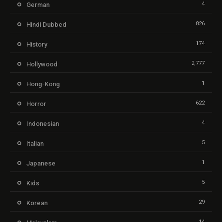
4
German
826
Hindi Dubbed
174
History
2,777
Hollywood
1
Hong-Kong
622
Horror
4
Indonesian
5
Italian
1
Japanese
5
Kids
29
Korean
14