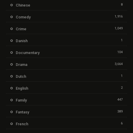
8
Chinese
1,916
Comedy
1,049
Crime
1
Danish
104
Documentary
3,664
Drama
1
Dutch
2
English
447
Family
389
Fantasy
6
French