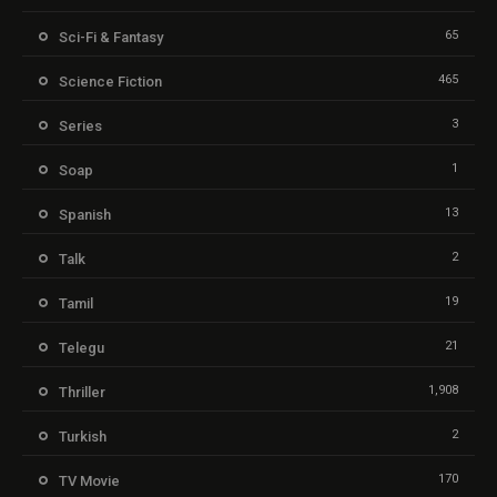
65
Sci-Fi & Fantasy
465
Science Fiction
3
Series
1
Soap
13
Spanish
2
Talk
19
Tamil
21
Telegu
1,908
Thriller
2
Turkish
170
TV Movie