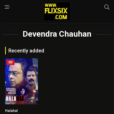
Devendra Chauhan
Recently added
SD
Halahal
7