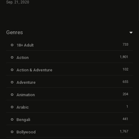
Sep. 21, 2020
Genres
733
18+ Adult
1,801
Action
102
Action & Adventure
655
Adventure
204
Animation
1
Arabic
441
Bengali
1,767
Bollywood