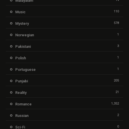
Malayalam
110
Music
578
Mystery
1
Norwegian
3
Pakistani
1
Polish
1
Portuguese
205
Punjabi
21
Reality
1,352
Romance
2
Russian
0
Sci-Fi