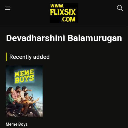
Devadharshini Balamurugan
Recently added
Meme Boys
5