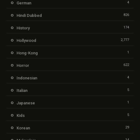
4
German
826
Hindi Dubbed
174
History
2,777
Hollywood
1
Hong-Kong
622
Horror
4
Indonesian
5
Italian
1
Japanese
5
Kids
29
Korean
14