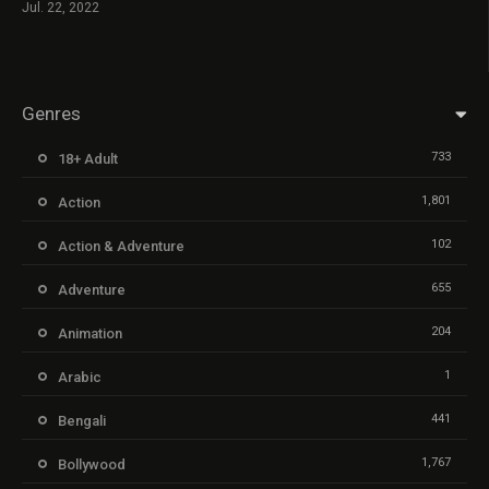
Jul. 22, 2022
Genres
733
18+ Adult
1,801
Action
102
Action & Adventure
655
Adventure
204
Animation
1
Arabic
441
Bengali
1,767
Bollywood