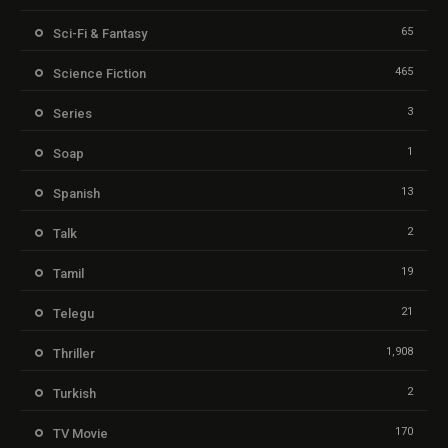
65
Sci-Fi & Fantasy
465
Science Fiction
3
Series
1
Soap
13
Spanish
2
Talk
19
Tamil
21
Telegu
1,908
Thriller
2
Turkish
170
TV Movie