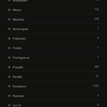
Malayalam
110
Music
578
Mystery
1
Norwegian
3
Pakistani
1
Polish
1
Portuguese
205
Punjabi
21
Reality
1,352
Romance
2
Russian
0
Sci-Fi