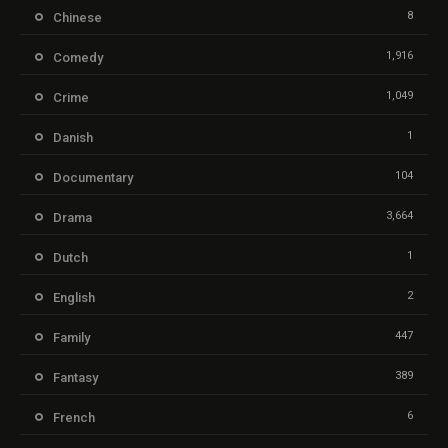
8
Chinese
1,916
Comedy
1,049
Crime
1
Danish
104
Documentary
3,664
Drama
1
Dutch
2
English
447
Family
389
Fantasy
6
French