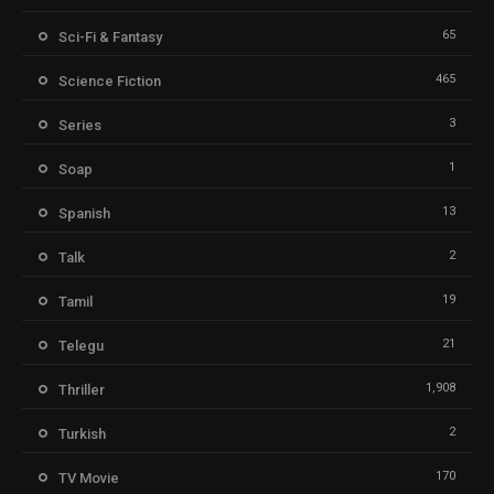
65
Sci-Fi & Fantasy
465
Science Fiction
3
Series
1
Soap
13
Spanish
2
Talk
19
Tamil
21
Telegu
1,908
Thriller
2
Turkish
170
TV Movie