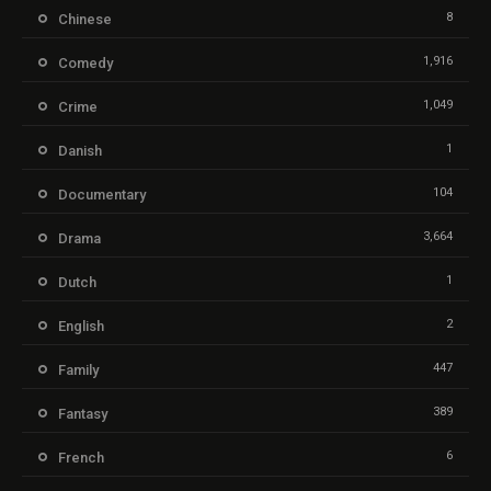
8
Chinese
1,916
Comedy
1,049
Crime
1
Danish
104
Documentary
3,664
Drama
1
Dutch
2
English
447
Family
389
Fantasy
6
French