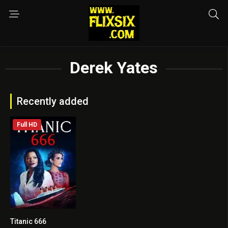
Derek Yates
Recently added
Full HD
Titanic 666
3.8