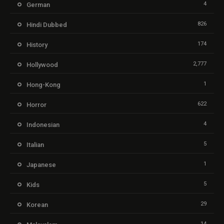
4
German
826
Hindi Dubbed
174
History
2,777
Hollywood
1
Hong-Kong
622
Horror
4
Indonesian
5
Italian
1
Japanese
5
Kids
29
Korean
14