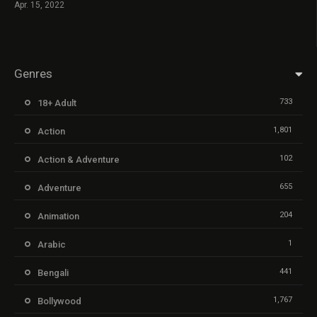
Apr. 15, 2022
Genres
733
18+ Adult
1,801
Action
102
Action & Adventure
655
Adventure
204
Animation
1
Arabic
441
Bengali
1,767
Bollywood