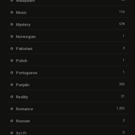
Malayalam
110
Music
578
Mystery
1
Norwegian
3
Pakistani
1
Polish
1
Portuguese
205
Punjabi
21
Reality
1,352
Romance
2
Russian
0
Sci-Fi