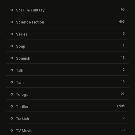
65
Sci-Fi & Fantasy
465
Science Fiction
3
Series
1
Soap
13
Spanish
2
Talk
19
Tamil
21
Telegu
1,908
Thriller
2
Turkish
170
TV Movie