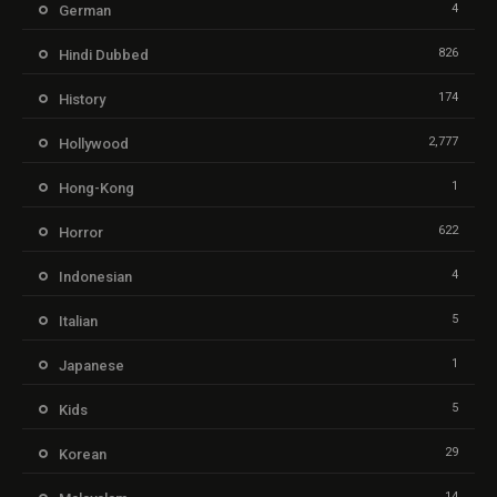
4
German
826
Hindi Dubbed
174
History
2,777
Hollywood
1
Hong-Kong
622
Horror
4
Indonesian
5
Italian
1
Japanese
5
Kids
29
Korean
14