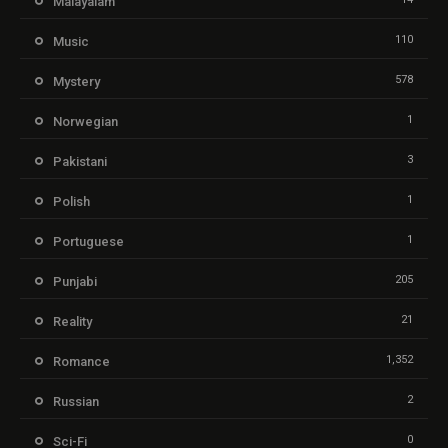
Malayalam
110
Music
578
Mystery
1
Norwegian
3
Pakistani
1
Polish
1
Portuguese
205
Punjabi
21
Reality
1,352
Romance
2
Russian
0
Sci-Fi