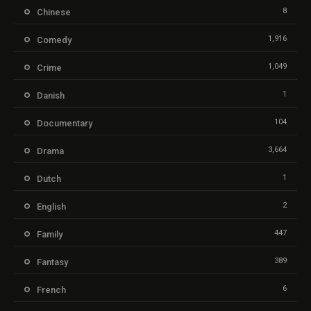
8
Chinese
1,916
Comedy
1,049
Crime
1
Danish
104
Documentary
3,664
Drama
1
Dutch
2
English
447
Family
389
Fantasy
6
French