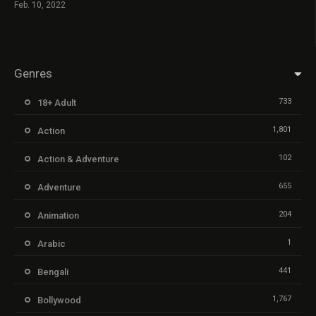
Feb. 10, 2022
Genres
733
18+ Adult
1,801
Action
102
Action & Adventure
655
Adventure
204
Animation
1
Arabic
441
Bengali
1,767
Bollywood