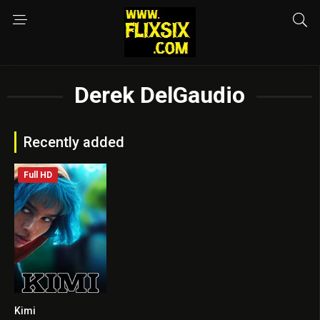
Derek DelGaudio
Recently added
Full HD
Kimi
6.3