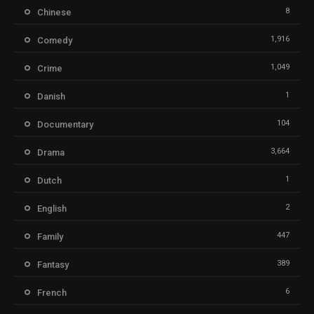
8
Chinese
1,916
Comedy
1,049
Crime
1
Danish
104
Documentary
3,664
Drama
1
Dutch
2
English
447
Family
389
Fantasy
6
French