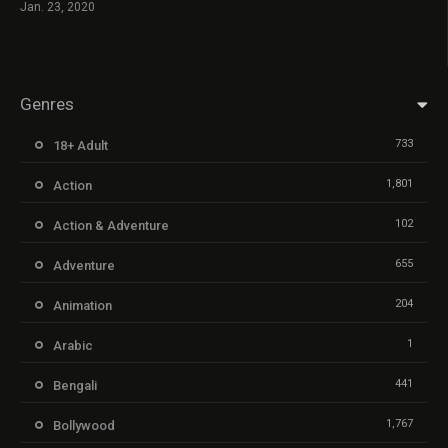
Jan. 23, 2020
Genres
733
18+ Adult
1,801
Action
102
Action & Adventure
655
Adventure
204
Animation
1
Arabic
441
Bengali
1,767
Bollywood