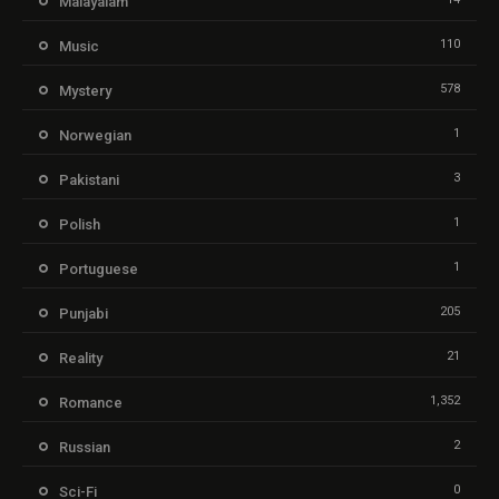
Malayalam
110
Music
578
Mystery
1
Norwegian
3
Pakistani
1
Polish
1
Portuguese
205
Punjabi
21
Reality
1,352
Romance
2
Russian
0
Sci-Fi