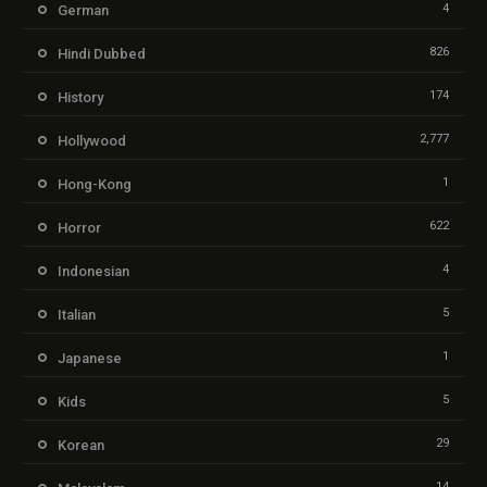
4
German
826
Hindi Dubbed
174
History
2,777
Hollywood
1
Hong-Kong
622
Horror
4
Indonesian
5
Italian
1
Japanese
5
Kids
29
Korean
14