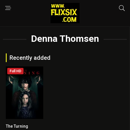
Denna Thomsen
Recently added
Full HD
The Turning
3.9