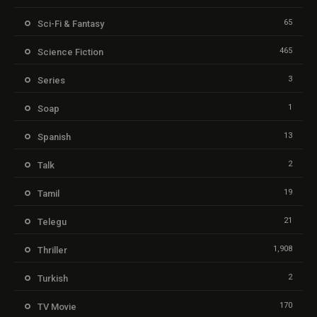
65
Sci-Fi & Fantasy
465
Science Fiction
3
Series
1
Soap
13
Spanish
2
Talk
19
Tamil
21
Telegu
1,908
Thriller
2
Turkish
170
TV Movie