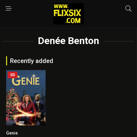
Denée Benton
Recently added
SD
Genie
5.9