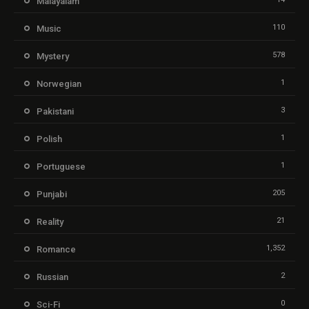
Malayalam
110
Music
578
Mystery
1
Norwegian
3
Pakistani
1
Polish
1
Portuguese
205
Punjabi
21
Reality
1,352
Romance
2
Russian
0
Sci-Fi