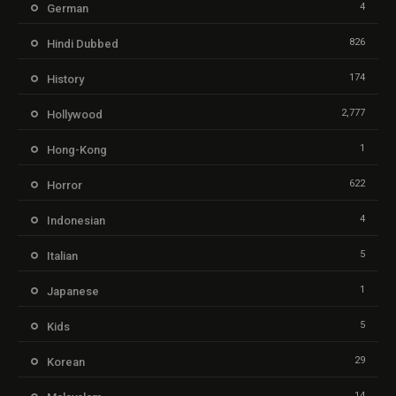
4
German
826
Hindi Dubbed
174
History
2,777
Hollywood
1
Hong-Kong
622
Horror
4
Indonesian
5
Italian
1
Japanese
5
Kids
29
Korean
14