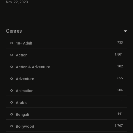
Nov. 22, 2023
Genres
733
18+ Adult
1,801
Action
102
Action & Adventure
655
Adventure
204
Animation
1
Arabic
441
Bengali
1,767
Bollywood