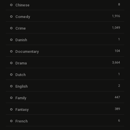
8
Chinese
1,916
Comedy
1,049
Crime
1
Danish
104
Documentary
3,664
Drama
1
Dutch
2
English
447
Family
389
Fantasy
6
French