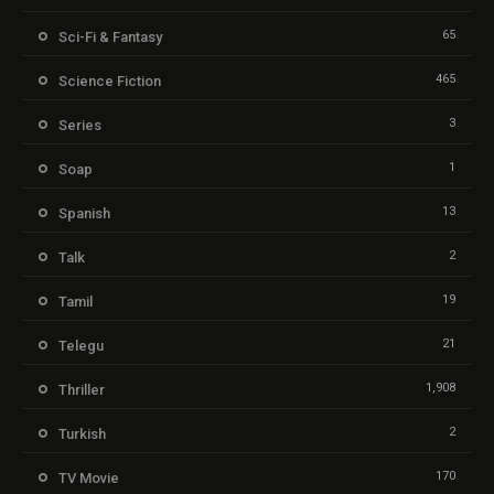
65
Sci-Fi & Fantasy
465
Science Fiction
3
Series
1
Soap
13
Spanish
2
Talk
19
Tamil
21
Telegu
1,908
Thriller
2
Turkish
170
TV Movie