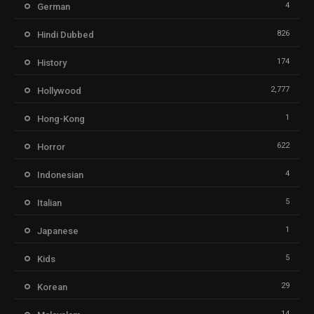
4
German
826
Hindi Dubbed
174
History
2,777
Hollywood
1
Hong-Kong
622
Horror
4
Indonesian
5
Italian
1
Japanese
5
Kids
29
Korean
14