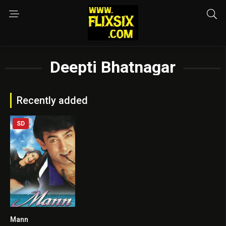
Deepti Bhatnagar
Recently added
SD
Mann
6.1