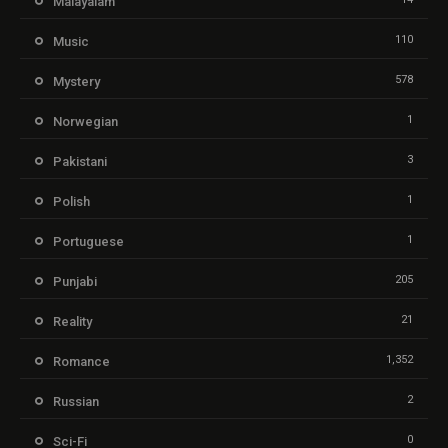
Malayalam
110
Music
578
Mystery
1
Norwegian
3
Pakistani
1
Polish
1
Portuguese
205
Punjabi
21
Reality
1,352
Romance
2
Russian
0
Sci-Fi