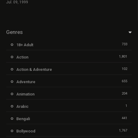
Jul. 09, 1999
Genres
733
18+ Adult
1,801
Action
102
Action & Adventure
655
Adventure
204
Animation
1
Arabic
441
Bengali
1,767
Bollywood