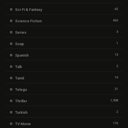
65
Sci-Fi & Fantasy
465
Science Fiction
3
Series
1
Soap
13
Spanish
2
Talk
19
Tamil
21
Telegu
1,908
Thriller
2
Turkish
170
TV Movie