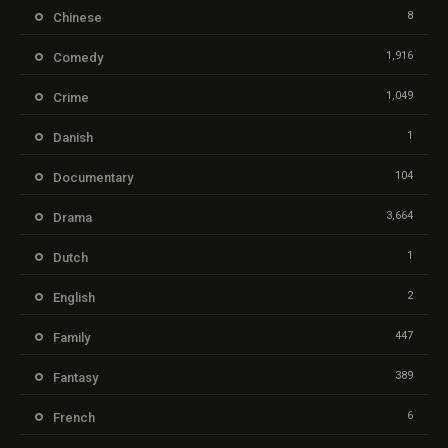
8
Chinese
1,916
Comedy
1,049
Crime
1
Danish
104
Documentary
3,664
Drama
1
Dutch
2
English
447
Family
389
Fantasy
6
French