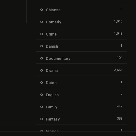
8
Chinese
1,916
Comedy
1,049
Crime
1
Danish
104
Documentary
3,664
Drama
1
Dutch
2
English
447
Family
389
Fantasy
6
French