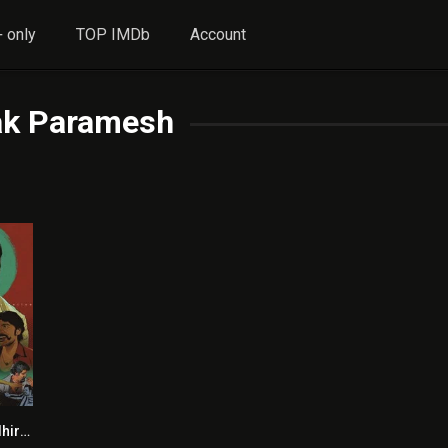
 only
TOP IMDb
Account
k Paramesh
Jagame Thandhiram HINDI DUBBED
5.8