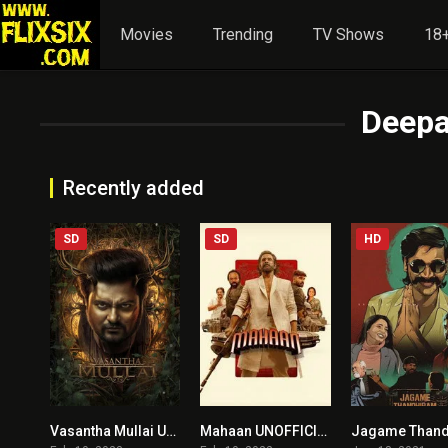
Movies
Trending
TV Shows
18+
Deepa
Recently added
SD
SD
HD
Vasantha Mullai UNOFFICIAL HINDI DUBBED
Mahaan UNOFFICIAL HINDI DUBBED)
5.8
7.6