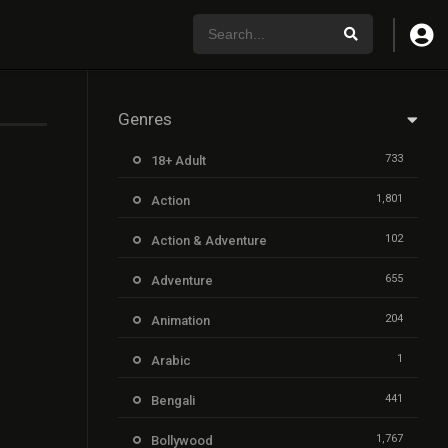
Genres
733
18+ Adult
1,801
Action
102
Action & Adventure
655
Adventure
204
Animation
1
Arabic
441
Bengali
1,767
Bollywood