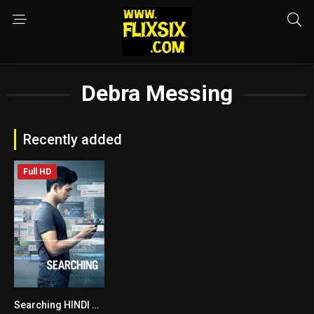
Debra Messing
Recently added
Full HD
Searching HINDI DUBBED
7.6