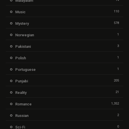
Malayalam
110
Music
578
Mystery
1
Norwegian
3
Pakistani
1
Polish
1
Portuguese
205
Punjabi
21
Reality
1,352
Romance
2
Russian
0
Sci-Fi