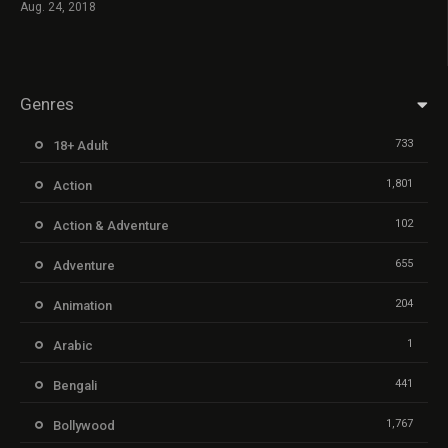
Aug. 24, 2018
Genres
733
18+ Adult
1,801
Action
102
Action & Adventure
655
Adventure
204
Animation
1
Arabic
441
Bengali
1,767
Bollywood