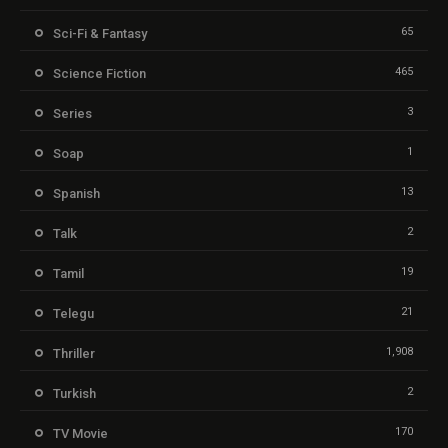
65
Sci-Fi & Fantasy
465
Science Fiction
3
Series
1
Soap
13
Spanish
2
Talk
19
Tamil
21
Telegu
1,908
Thriller
2
Turkish
170
TV Movie