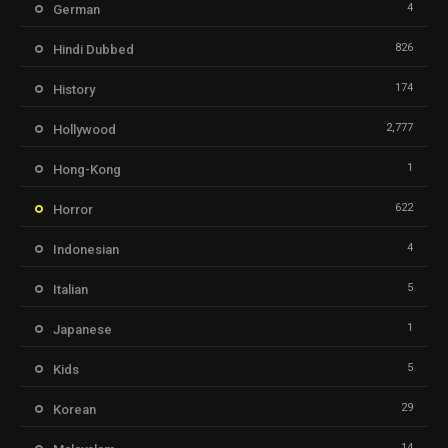
4
German
826
Hindi Dubbed
174
History
2,777
Hollywood
1
Hong-Kong
622
Horror
4
Indonesian
5
Italian
1
Japanese
5
Kids
29
Korean
14