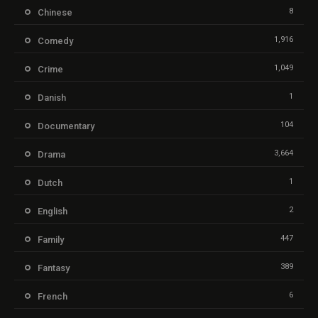
8
Chinese
1,916
Comedy
1,049
Crime
1
Danish
104
Documentary
3,664
Drama
1
Dutch
2
English
447
Family
389
Fantasy
6
French