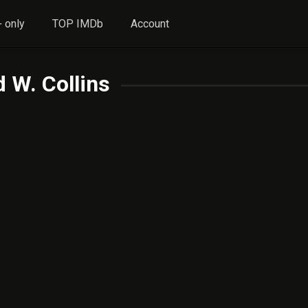
 only
TOP IMDb
Account
 W. Collins