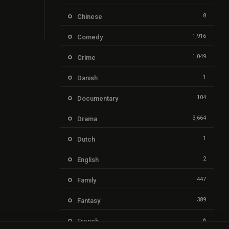
8
Chinese
1,916
Comedy
1,049
Crime
1
Danish
104
Documentary
3,664
Drama
1
Dutch
2
English
447
Family
389
Fantasy
6
French