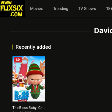
Movies
Trending
TV Shows
18+
David
Recently added
SD
The Boss Baby: Christmas Bonus
5.2