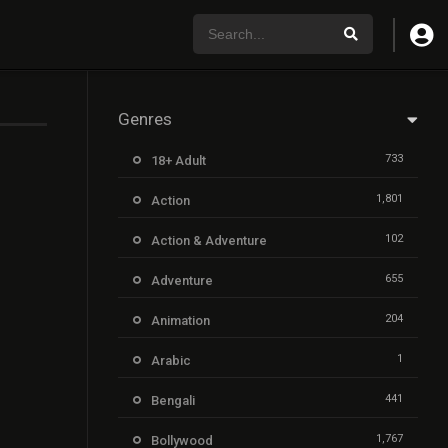
Genres
733
18+ Adult
1,801
Action
102
Action & Adventure
655
Adventure
204
Animation
1
Arabic
441
Bengali
1,767
Bollywood