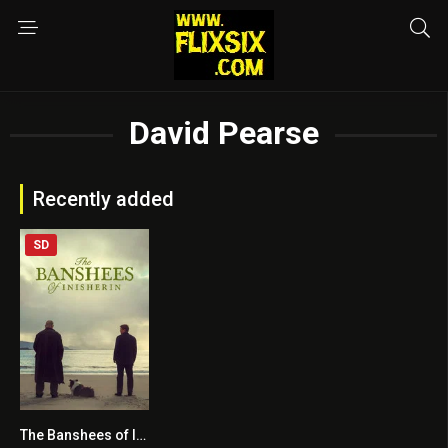
David Pearse
Recently added
SD
The Banshees of Inisherin
7.8