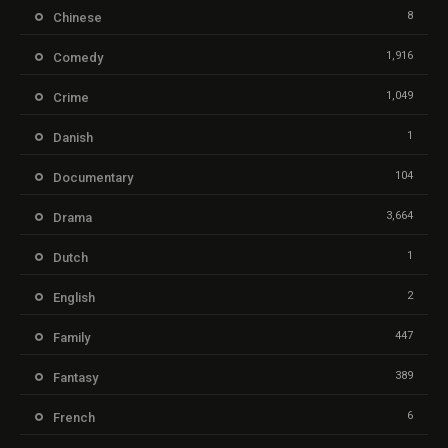
8
Chinese
1,916
Comedy
1,049
Crime
1
Danish
104
Documentary
3,664
Drama
1
Dutch
2
English
447
Family
389
Fantasy
6
French