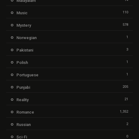
Malayalam
110
Music
578
Mystery
1
Norwegian
3
Pakistani
1
Polish
1
Portuguese
205
Punjabi
21
Reality
1,352
Romance
2
Russian
0
Sci-Fi