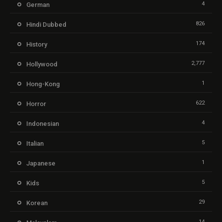
4
German
826
Hindi Dubbed
174
History
2,777
Hollywood
1
Hong-Kong
622
Horror
4
Indonesian
5
Italian
1
Japanese
5
Kids
29
Korean
14