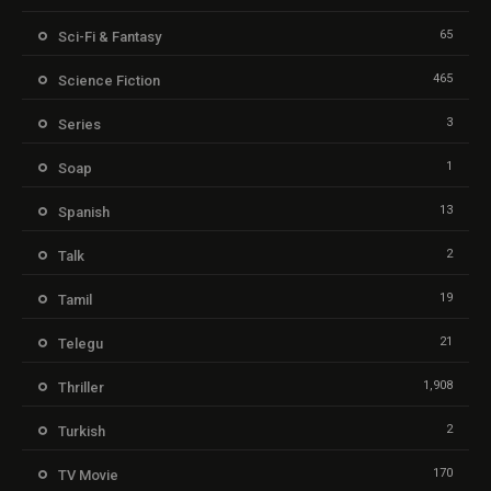
65
Sci-Fi & Fantasy
465
Science Fiction
3
Series
1
Soap
13
Spanish
2
Talk
19
Tamil
21
Telegu
1,908
Thriller
2
Turkish
170
TV Movie