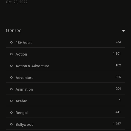
Oct. 20, 2022
Genres
733
18+ Adult
1,801
Action
102
Action & Adventure
655
Adventure
204
Animation
1
Arabic
441
Bengali
1,767
Bollywood