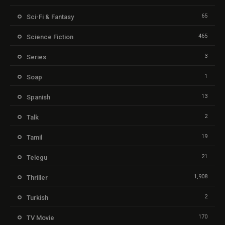
65
Sci-Fi & Fantasy
465
Science Fiction
3
Series
1
Soap
13
Spanish
2
Talk
19
Tamil
21
Telegu
1,908
Thriller
2
Turkish
170
TV Movie