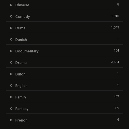
8
Chinese
1,916
Comedy
1,049
Crime
1
Danish
104
Documentary
3,664
Drama
1
Dutch
2
English
447
Family
389
Fantasy
6
French