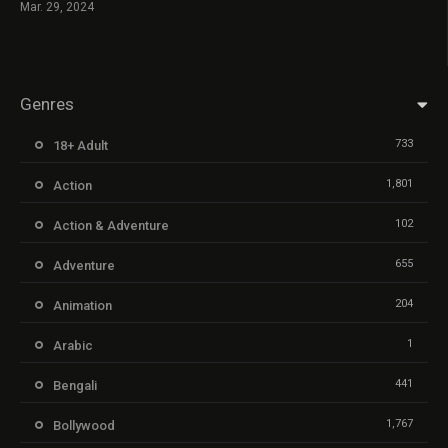
Mar. 29, 2024
Genres
733
18+ Adult
1,801
Action
102
Action & Adventure
655
Adventure
204
Animation
1
Arabic
441
Bengali
1,767
Bollywood