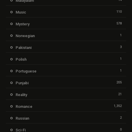
Malayalam
110
Music
578
Mystery
1
Norwegian
3
Pakistani
1
Polish
1
Portuguese
205
Punjabi
21
Reality
1,352
Romance
2
Russian
0
Sci-Fi