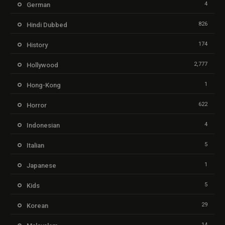
4
German
826
Hindi Dubbed
174
History
2,777
Hollywood
1
Hong-Kong
622
Horror
4
Indonesian
5
Italian
1
Japanese
5
Kids
29
Korean
14