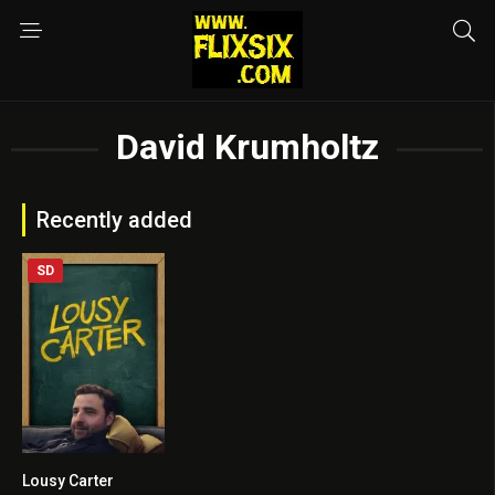
David Krumholtz
Recently added
SD
Lousy Carter
5.8