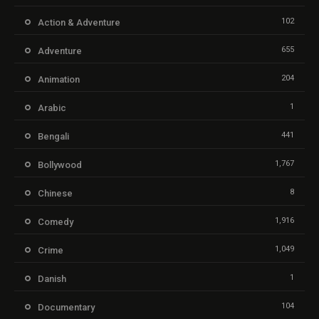
102
Action & Adventure
655
Adventure
204
Animation
1
Arabic
441
Bengali
1,767
Bollywood
8
Chinese
1,916
Comedy
1,049
Crime
1
Danish
104
Documentary