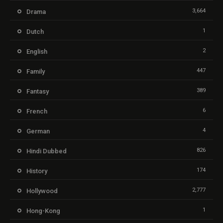
3,664
Drama
1
Dutch
2
English
447
Family
389
Fantasy
6
French
4
German
826
Hindi Dubbed
174
History
2,777
Hollywood
1
Hong-Kong