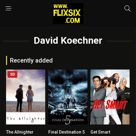
David Koechner
Recently added
SD
The Allnighter
Final Destination 5
Get Smart
5.3
5.9
6.5