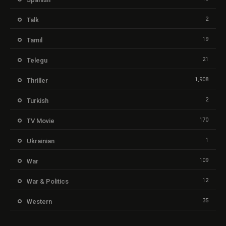
2
Talk
19
Tamil
21
Telegu
1,908
Thriller
2
Turkish
170
TV Movie
1
Ukrainian
109
War
12
War & Politics
35
Western