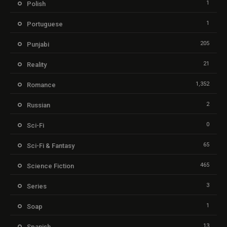
1
Polish
1
Portuguese
205
Punjabi
21
Reality
1,352
Romance
2
Russian
0
Sci-Fi
65
Sci-Fi & Fantasy
465
Science Fiction
3
Series
1
Soap
13
Spanish