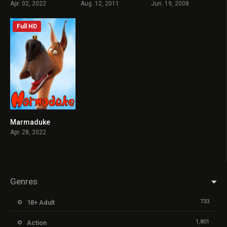
Apr. 02, 2022
Aug. 12, 2011
Jun. 19, 2008
Full HD
Marmaduke
3.4
Apr. 28, 2022
Genres
733
18+ Adult
1,801
Action