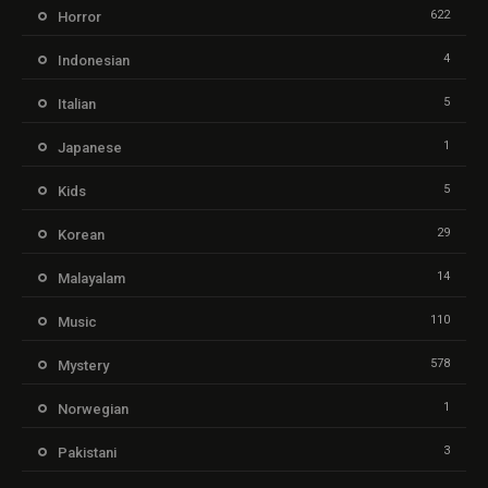
622
Horror
4
Indonesian
5
Italian
1
Japanese
5
Kids
29
Korean
14
Malayalam
110
Music
578
Mystery
1
Norwegian
3
Pakistani