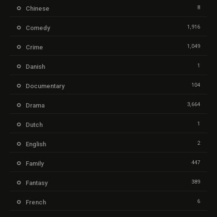
8
Chinese
1,916
Comedy
1,049
Crime
1
Danish
104
Documentary
3,664
Drama
1
Dutch
2
English
447
Family
389
Fantasy
6
French