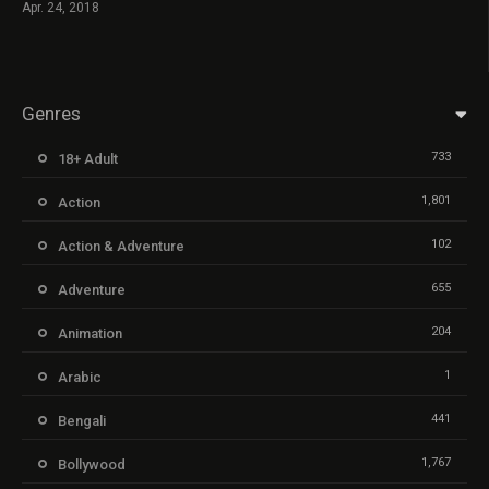
Apr. 24, 2018
Genres
733
18+ Adult
1,801
Action
102
Action & Adventure
655
Adventure
204
Animation
1
Arabic
441
Bengali
1,767
Bollywood