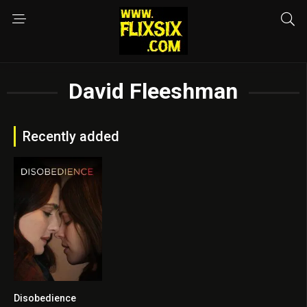
David Fleeshman
Recently added
Disobedience
0