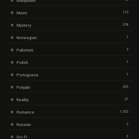
Malayalam
110
Music
578
Mystery
1
Norwegian
3
Pakistani
1
Polish
1
Portuguese
205
Punjabi
21
Reality
1,352
Romance
2
Russian
0
Sci-Fi