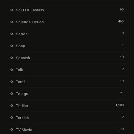
65
Sci-Fi & Fantasy
465
Science Fiction
3
Series
1
Soap
13
Spanish
2
Talk
19
Tamil
21
Telegu
1,908
Thriller
2
Turkish
170
TV Movie