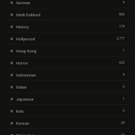
4
German
826
Hindi Dubbed
174
History
2,777
Hollywood
1
Hong-Kong
622
Horror
4
Indonesian
5
Italian
1
Japanese
5
Kids
29
Korean
14