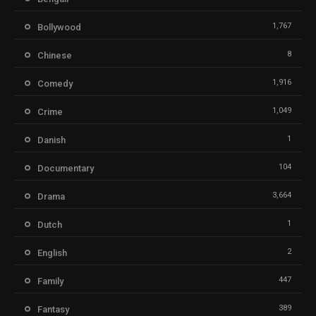
1,767
Bollywood
8
Chinese
1,916
Comedy
1,049
Crime
1
Danish
104
Documentary
3,664
Drama
1
Dutch
2
English
447
Family
389
Fantasy