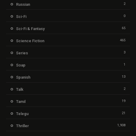
2
Russian
0
Sci-Fi
65
Sci-Fi & Fantasy
465
Science Fiction
3
Series
1
Soap
13
Spanish
2
Talk
19
Tamil
21
Telegu
1,908
Thriller