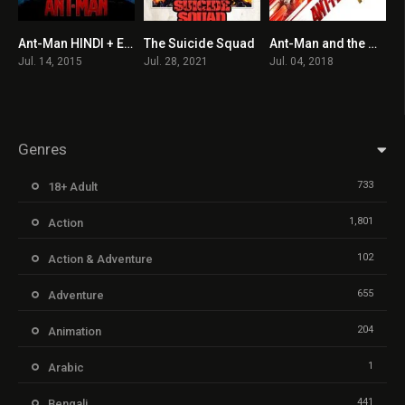
Ant-Man HINDI + ENGLISH
The Suicide Squad
Ant-Man and the Wasp
7.3
7.2
7
Jul. 14, 2015
Jul. 28, 2021
Jul. 04, 2018
Genres
733
18+ Adult
1,801
Action
102
Action & Adventure
655
Adventure
204
Animation
1
Arabic
441
Bengali