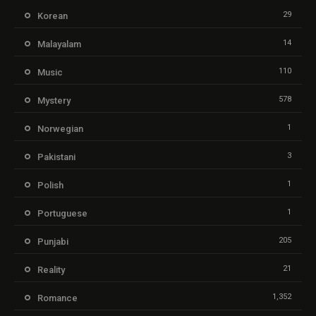
29
Korean
14
Malayalam
110
Music
578
Mystery
1
Norwegian
3
Pakistani
1
Polish
1
Portuguese
205
Punjabi
21
Reality
1,352
Romance