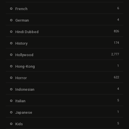
6
French
4
German
826
Hindi Dubbed
174
History
2,777
Hollywood
1
Hong-Kong
622
Horror
4
Indonesian
5
Italian
1
Japanese
5
Kids