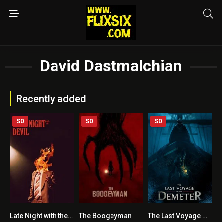
David Dastmalchian
Recently added
SD
SD
SD
Late Night with the Devil
The Boogeyman
The Last Voyage of the Demeter
7.1
5.9
6.1