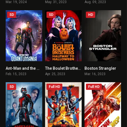
Mar. 19, 2024
May. 31, 2023
Aug. 09, 2023
SD
SD
HD
Ant-Man and the Wasp: Quantumania HINDI + ENGLISH
The Boulet Brothers’ Halfway to Halloween TV Special
Boston Strangler
6.6
6.3
6.5
Feb. 15, 2023
Apr. 25, 2023
Mar. 16, 2023
SD
Full HD
Full HD