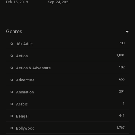
Feb. 15, 2019
Sep. 24, 2021
Genres
733
18+ Adult
1,801
Action
102
Action & Adventure
655
Adventure
204
Animation
1
Arabic
441
Bengali
1,767
Bollywood