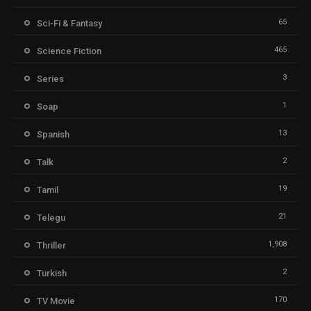
65
Sci-Fi & Fantasy
465
Science Fiction
3
Series
1
Soap
13
Spanish
2
Talk
19
Tamil
21
Telegu
1,908
Thriller
2
Turkish
170
TV Movie