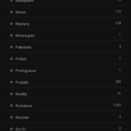
Malayalam
110
Music
578
Mystery
1
Norwegian
3
Pakistani
1
Polish
1
Portuguese
205
Punjabi
21
Reality
1,352
Romance
2
Russian
0
Sci-Fi