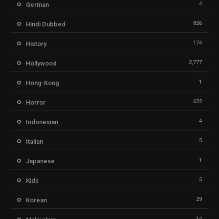
4
German
826
Hindi Dubbed
174
History
2,777
Hollywood
1
Hong-Kong
622
Horror
4
Indonesian
5
Italian
1
Japanese
5
Kids
29
Korean
14