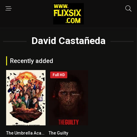
David Castañeda
Recently added
Full HD
The Umbrella Academy
The Guilty
8.518
6.3