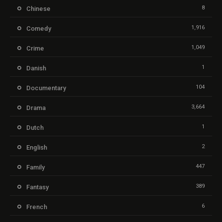
8
Chinese
1,916
Comedy
1,049
Crime
1
Danish
104
Documentary
3,664
Drama
1
Dutch
2
English
447
Family
389
Fantasy
6
French