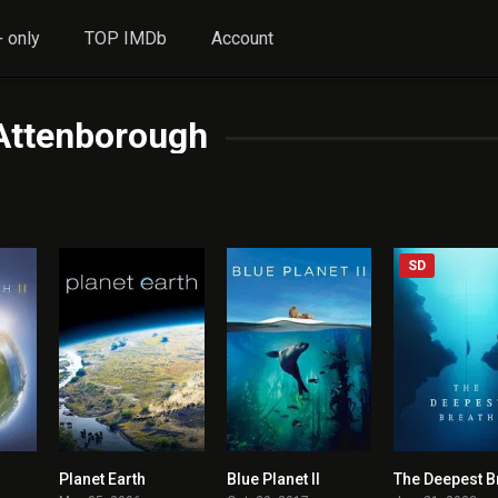
 only
TOP IMDb
Account
Attenborough
SD
Planet Earth
Blue Planet II
The Deepest B
8.596
8.579
8.557