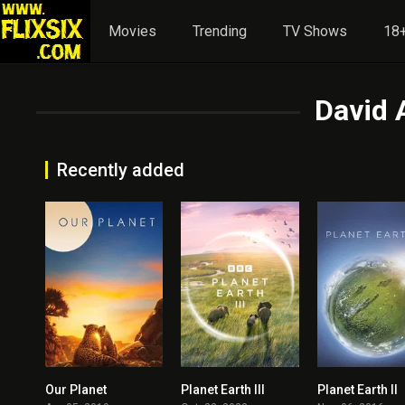
Movies
Trending
TV Shows
18+
David 
Recently added
Our Planet
Planet Earth III
Planet Earth II
8.496
8.5