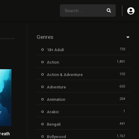
Genres
733
18+ Adult
1,801
Action
102
Action & Adventure
655
Adventure
204
Animation
1
Arabic
441
Bengali
reath
7.7
1,767
Bollywood