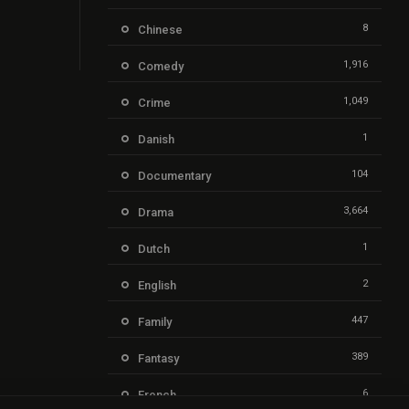
8
Chinese
1,916
Comedy
1,049
Crime
1
Danish
104
Documentary
3,664
Drama
1
Dutch
2
English
447
Family
389
Fantasy
6
French