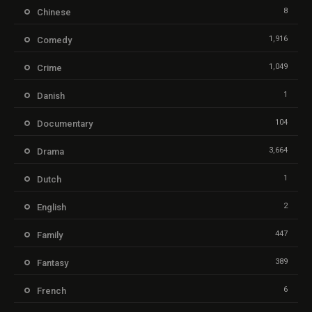
8
Chinese
1,916
Comedy
1,049
Crime
1
Danish
104
Documentary
3,664
Drama
1
Dutch
2
English
447
Family
389
Fantasy
6
French