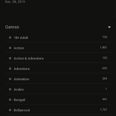
Dec. 08, 2019
Genres
733
18+ Adult
1,801
Action
102
Action & Adventure
655
Adventure
204
Animation
1
Arabic
441
Bengali
1,767
Bollywood