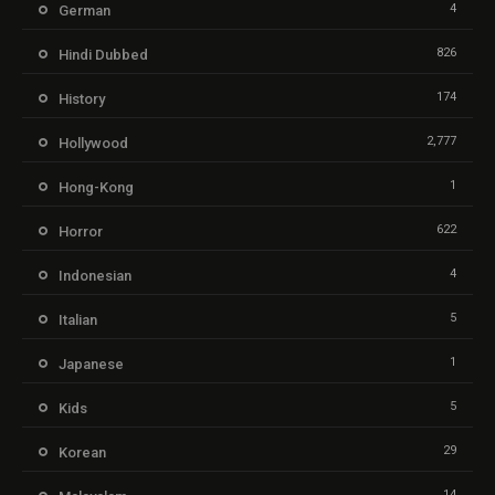
4
German
826
Hindi Dubbed
174
History
2,777
Hollywood
1
Hong-Kong
622
Horror
4
Indonesian
5
Italian
1
Japanese
5
Kids
29
Korean
14