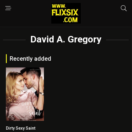
David A. Gregory
Recently added
Dirty Sexy Saint
5.5