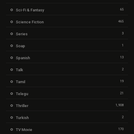
65
Sci-Fi & Fantasy
465
Science Fiction
3
Series
1
Soap
13
Spanish
2
Talk
19
Tamil
21
Telegu
1,908
Thriller
2
Turkish
170
TV Movie