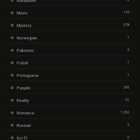
Malayalam
110
Music
578
Mystery
1
Norwegian
3
Pakistani
1
Polish
1
Portuguese
205
Punjabi
21
Reality
1,352
Romance
2
Russian
0
Sci-Fi