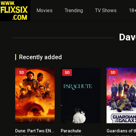
Movies
Trending
TV Shows
18+
Dav
Recently added
SD
SD
SD
Dune: Part Two ENGLISH + HINDI DUBBED
Parachute
8.7
6.2