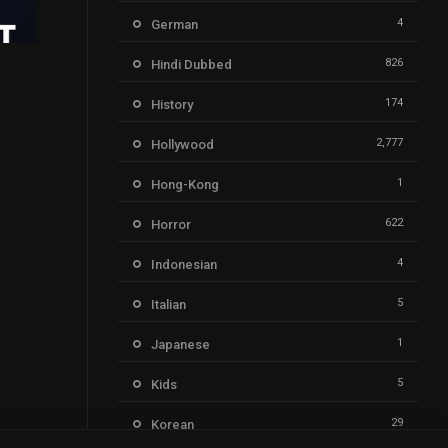
4
German
826
Hindi Dubbed
6.1
174
History
2,777
Hollywood
1
Hong-Kong
622
Horror
4
Indonesian
5
Italian
1
Japanese
5
Kids
29
Korean