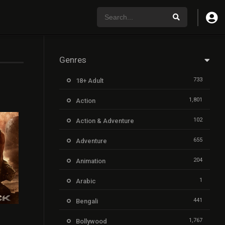
Genres
733
18+ Adult
1,801
Action
102
Action & Adventure
655
Adventure
204
Animation
1
Arabic
441
Bengali
6.4
1,767
Bollywood