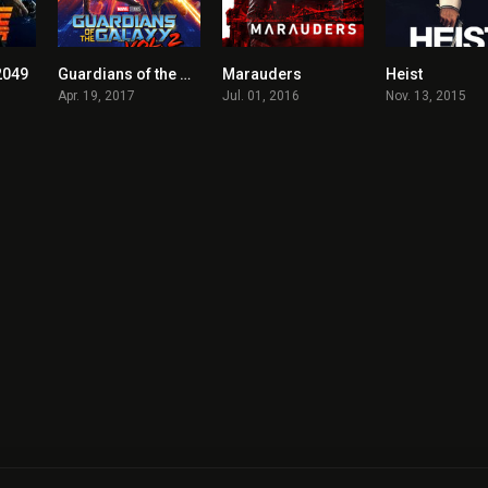
2049
Guardians of the Galaxy Vol. 2
Marauders
Heist
8
7.6
5.5
Apr. 19, 2017
Jul. 01, 2016
Nov. 13, 2015