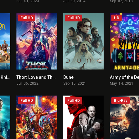
Feb. 01, 2023
Jul. 30, 2014
Sep. 02, 2013
Full HD
Full HD
HD
Glass Onion: A Knives Out Mystery
Thor: Love and Thunder
Dune
Army of the D
7.4
6.4
8
Jul. 06, 2022
Sep. 15, 2021
May. 14, 2021
Full HD
Full HD
Blu-Ray