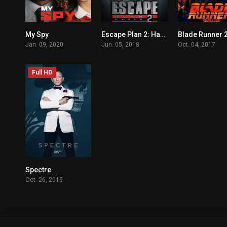
My Spy
Escape Plan 2: Hades
Blade Runner 
6.3
3.8
Jan. 09, 2020
Jun. 05, 2018
Oct. 04, 2017
Full HD
Spectre
6.8
Oct. 26, 2015