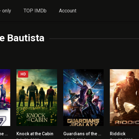
 only
TOP IMDb
Account
e Bautista
HD
Guardians of the Galaxy Vol. 3 ENGLISH + HINDI DUBBED
Knock at the Cabin
Guardians of the Galaxy
Riddick
7.9
0
8