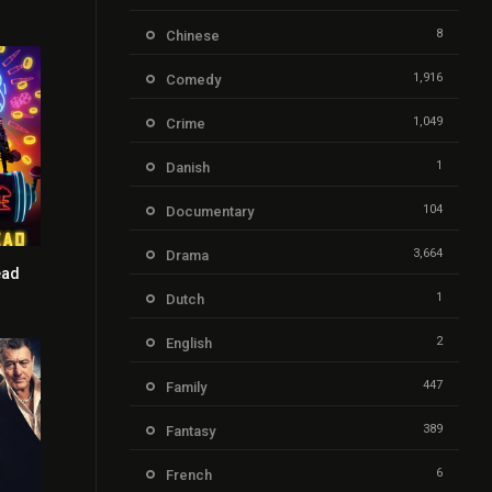
8
Chinese
1,916
Comedy
1,049
Crime
1
Danish
104
Documentary
3,664
Drama
ead
5.7
1
Dutch
2
English
447
Family
389
Fantasy
6
French