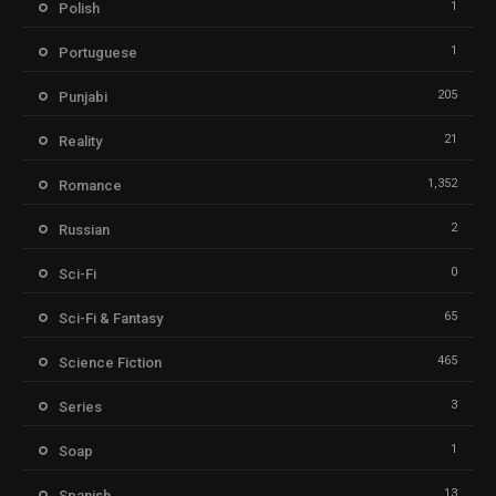
1
Polish
1
Portuguese
205
Punjabi
21
Reality
1,352
Romance
2
Russian
0
Sci-Fi
65
Sci-Fi & Fantasy
465
Science Fiction
3
Series
1
Soap
13
Spanish