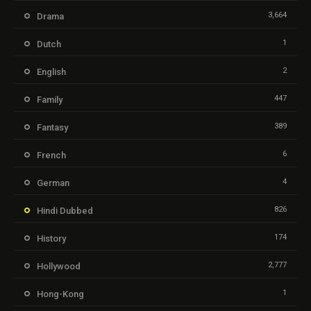
3,664
Drama
1
Dutch
2
English
447
Family
389
Fantasy
6
French
4
German
826
Hindi Dubbed
174
History
2,777
Hollywood
1
Hong-Kong