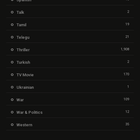
2
Talk
19
Tamil
21
Telegu
1,908
Thriller
2
Turkish
170
TV Movie
1
Ukrainian
109
War
12
War & Politics
35
Western