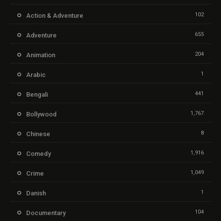
102
Action & Adventure
655
Adventure
204
Animation
1
Arabic
441
Bengali
1,767
Bollywood
8
Chinese
1,916
Comedy
1,049
Crime
1
Danish
104
Documentary