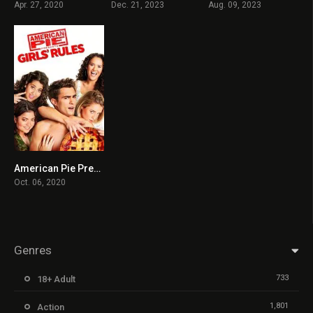
Apr. 27, 2020
Dec. 21, 2023
Aug. 09, 2023
American Pie Presents: Girls’ Rules
3.9
Oct. 06, 2020
Genres
733
18+ Adult
1,801
Action