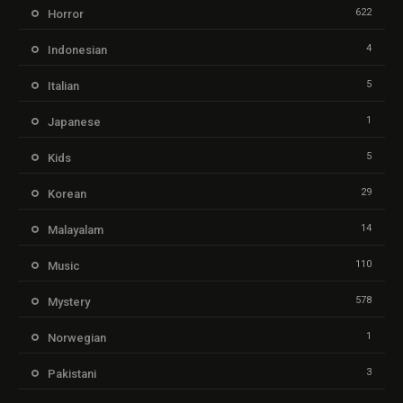
622
Horror
4
Indonesian
5
Italian
1
Japanese
5
Kids
29
Korean
14
Malayalam
110
Music
578
Mystery
1
Norwegian
3
Pakistani