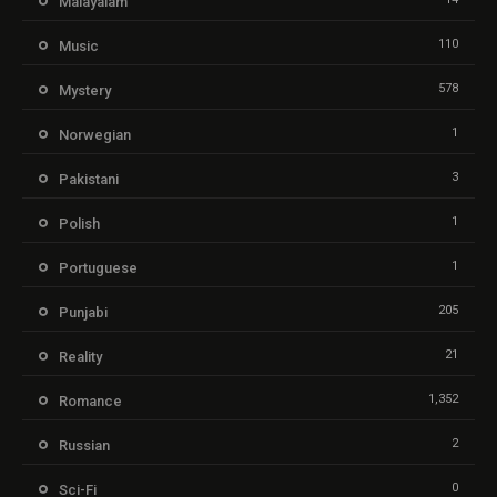
Malayalam
110
Music
578
Mystery
1
Norwegian
3
Pakistani
1
Polish
1
Portuguese
205
Punjabi
21
Reality
1,352
Romance
2
Russian
0
Sci-Fi