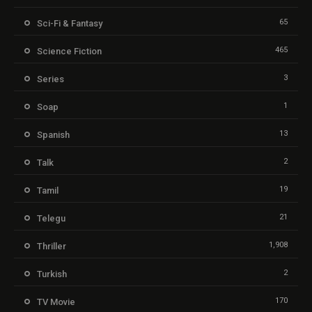
65
Sci-Fi & Fantasy
465
Science Fiction
3
Series
1
Soap
13
Spanish
2
Talk
19
Tamil
21
Telegu
1,908
Thriller
2
Turkish
170
TV Movie