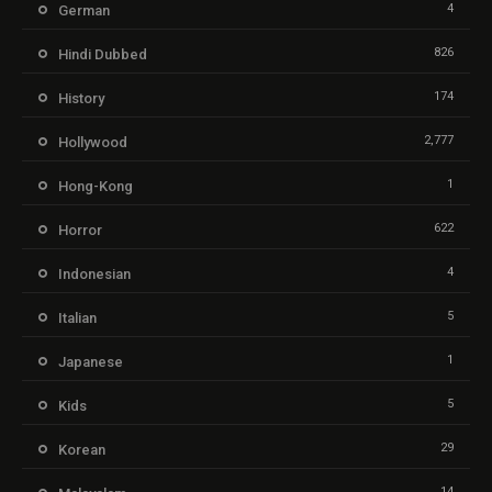
4
German
826
Hindi Dubbed
174
History
2,777
Hollywood
1
Hong-Kong
622
Horror
4
Indonesian
5
Italian
1
Japanese
5
Kids
29
Korean
14