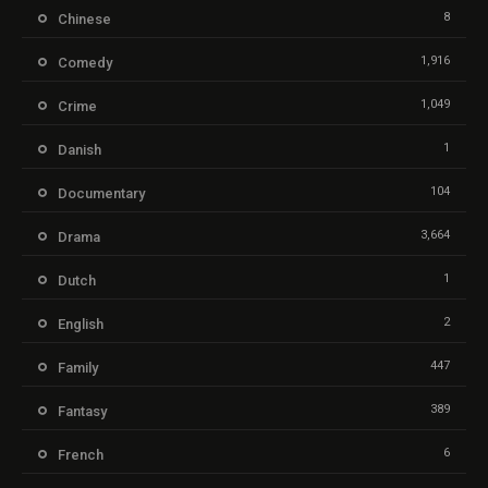
8
Chinese
1,916
Comedy
1,049
Crime
1
Danish
104
Documentary
3,664
Drama
1
Dutch
2
English
447
Family
389
Fantasy
6
French