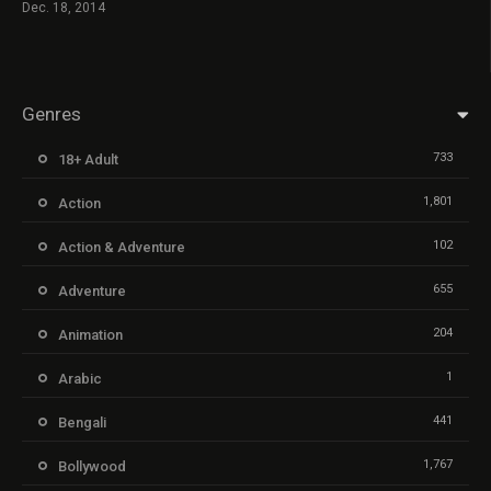
Dec. 18, 2014
Genres
733
18+ Adult
1,801
Action
102
Action & Adventure
655
Adventure
204
Animation
1
Arabic
441
Bengali
1,767
Bollywood