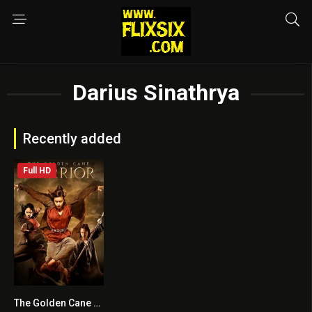
Darius Sinathrya
Recently added
Full HD
The Golden Cane Warrior
6.2