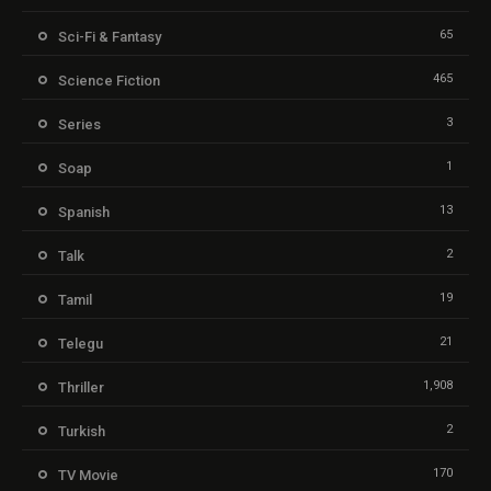
65
Sci-Fi & Fantasy
465
Science Fiction
3
Series
1
Soap
13
Spanish
2
Talk
19
Tamil
21
Telegu
1,908
Thriller
2
Turkish
170
TV Movie