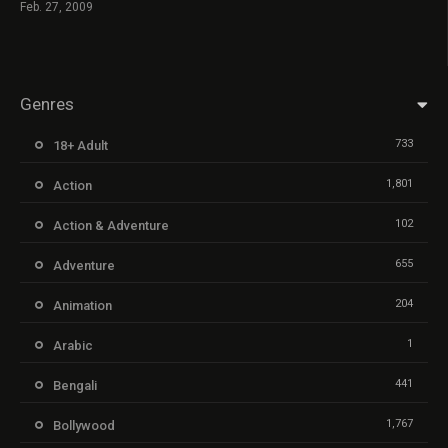
Feb. 27, 2009
Genres
733
18+ Adult
1,801
Action
102
Action & Adventure
655
Adventure
204
Animation
1
Arabic
441
Bengali
1,767
Bollywood