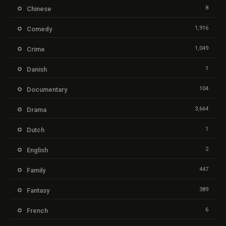
8
Chinese
1,916
Comedy
1,049
Crime
1
Danish
104
Documentary
3,664
Drama
1
Dutch
2
English
447
Family
389
Fantasy
6
French