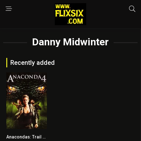
Danny Midwinter
Recently added
Anacondas: Trail of Blood
2.9