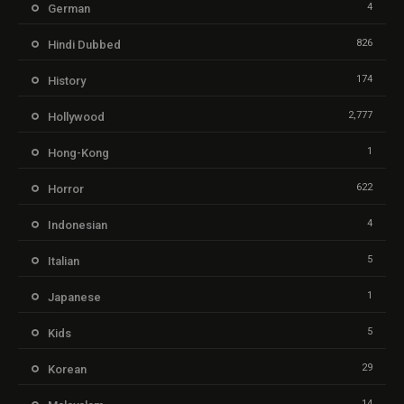
4
German
826
Hindi Dubbed
174
History
2,777
Hollywood
1
Hong-Kong
622
Horror
4
Indonesian
5
Italian
1
Japanese
5
Kids
29
Korean
14