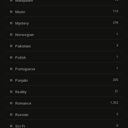
Malayalam
110
Music
578
Mystery
1
Norwegian
3
Pakistani
1
Polish
1
Portuguese
205
Punjabi
21
Reality
1,352
Romance
2
Russian
0
Sci-Fi