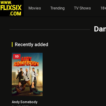
Movies
Trending
TV Shows
18+
Da
Recently added
SD
Andy Somebody
4.2