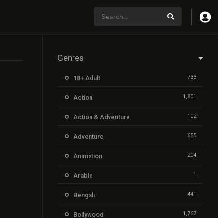
Genres
733
18+ Adult
1,801
Action
102
Action & Adventure
655
Adventure
204
Animation
1
Arabic
441
Bengali
1,767
Bollywood