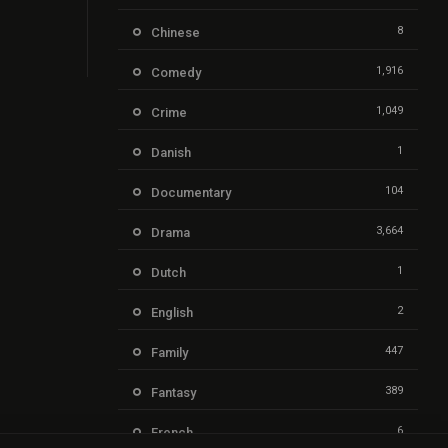
8
Chinese
1,916
Comedy
1,049
Crime
1
Danish
104
Documentary
3,664
Drama
1
Dutch
2
English
447
Family
389
Fantasy
6
French