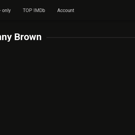
 only
TOP IMDb
Account
nny Brown