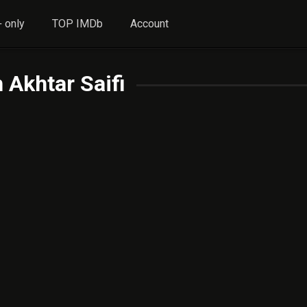
 only
TOP IMDb
Account
 Akhtar Saifi