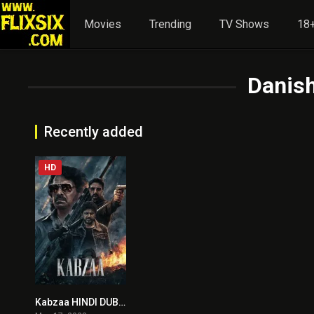
Movies
Trending
TV Shows
18+
Danish
Recently added
HD
Kabzaa HINDI DUBBED
0