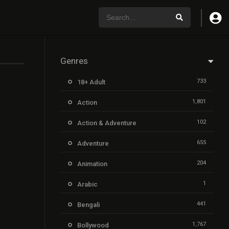
Genres
733
18+ Adult
1,801
Action
102
Action & Adventure
655
Adventure
204
Animation
1
Arabic
441
Bengali
1,767
Bollywood