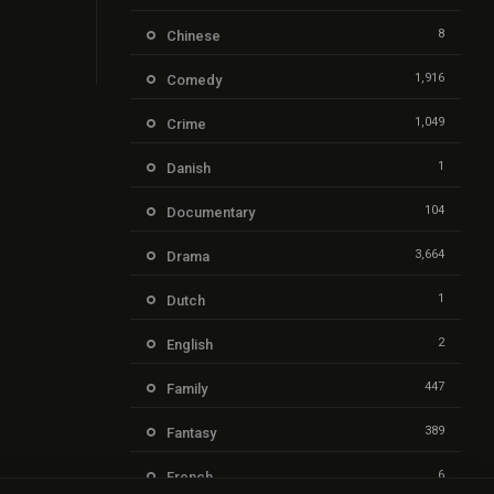
8
Chinese
1,916
Comedy
1,049
Crime
1
Danish
104
Documentary
3,664
Drama
1
Dutch
2
English
447
Family
389
Fantasy
6
French