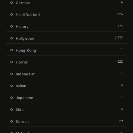
4
German
826
Hindi Dubbed
174
History
2,777
Hollywood
1
Hong-Kong
622
Horror
4
Indonesian
5
Italian
1
Japanese
5
Kids
29
Korean
14