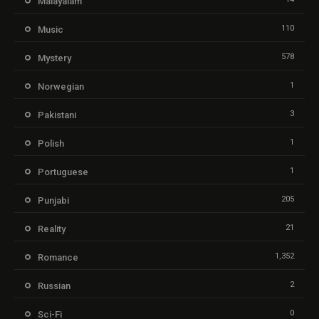
Malayalam
110
Music
578
Mystery
1
Norwegian
3
Pakistani
1
Polish
1
Portuguese
205
Punjabi
21
Reality
1,352
Romance
2
Russian
0
Sci-Fi