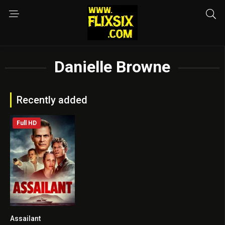
Danielle Browne
Recently added
Full HD
Assailant
5.3