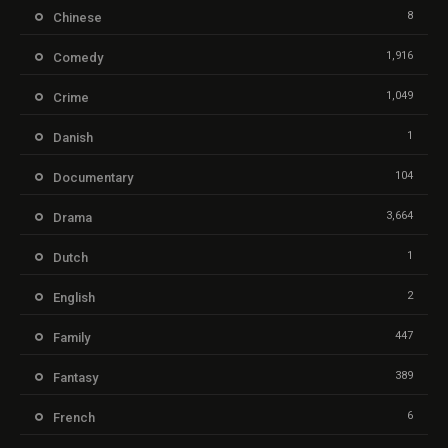
8
Chinese
1,916
Comedy
1,049
Crime
1
Danish
104
Documentary
3,664
Drama
1
Dutch
2
English
447
Family
389
Fantasy
6
French