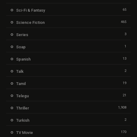
65
Sci-Fi & Fantasy
465
Science Fiction
3
Series
1
Soap
13
Spanish
2
Talk
19
Tamil
21
Telegu
1,908
Thriller
2
Turkish
170
TV Movie