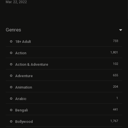
Mar. 22, 2022
Genres
733
18+ Adult
1,801
Action
102
Action & Adventure
655
Adventure
204
Animation
1
Arabic
441
Bengali
1,767
Bollywood