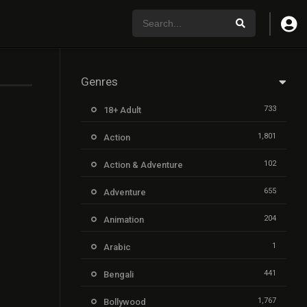
Genres
733
18+ Adult
1,801
Action
102
Action & Adventure
655
Adventure
204
Animation
1
Arabic
441
Bengali
1,767
Bollywood