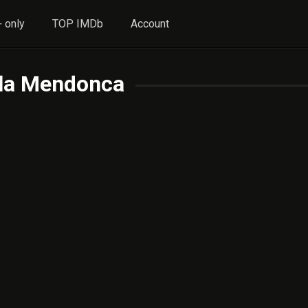
 only
TOP IMDb
Account
lla Mendonca