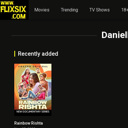
Movies
Trending
TV Shows
18+
Danie
Recently added
Rainbow Rishta
0