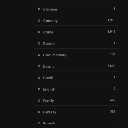
8
Chinese
1,916
Comedy
1,049
Crime
1
Danish
104
Documentary
3,664
Drama
1
Dutch
2
English
447
Family
389
Fantasy
6
French