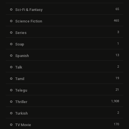
65
Sci-Fi & Fantasy
465
Science Fiction
3
Series
1
Soap
13
Spanish
2
Talk
19
Tamil
21
Telegu
1,908
Thriller
2
Turkish
170
TV Movie