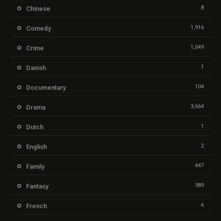
8
Chinese
1,916
Comedy
1,049
Crime
1
Danish
104
Documentary
3,664
Drama
1
Dutch
2
English
447
Family
389
Fantasy
6
French