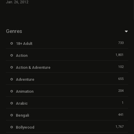
Jan. 26, 2012
Genres
733
18+ Adult
1,801
Action
102
Action & Adventure
655
Adventure
204
Animation
1
Arabic
441
Bengali
1,767
Bollywood