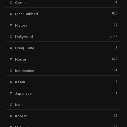
4
German
826
Hindi Dubbed
174
History
2,777
Hollywood
1
Hong-Kong
622
Horror
4
Indonesian
5
Italian
1
Japanese
5
Kids
29
Korean
14