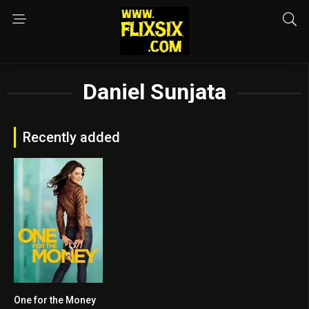
Daniel Sunjata
Recently added
One for the Money
5.3