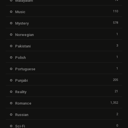
Malayalam
110
Music
578
Mystery
1
Norwegian
3
Pakistani
1
Polish
1
Portuguese
205
Punjabi
21
Reality
1,352
Romance
2
Russian
0
Sci-Fi