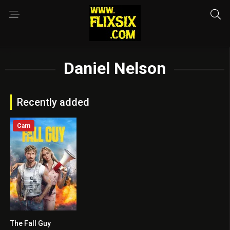
Daniel Nelson
Recently added
Cam
The Fall Guy
7.3