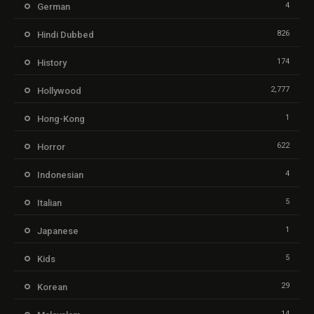
4
German
826
Hindi Dubbed
174
History
2,777
Hollywood
1
Hong-Kong
622
Horror
4
Indonesian
5
Italian
1
Japanese
5
Kids
29
Korean
14