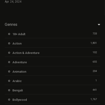
Apr. 24, 2024
Genres
733
18+ Adult
1,801
Action
102
Action & Adventure
655
Adventure
204
Animation
1
Arabic
441
Bengali
1,767
Bollywood