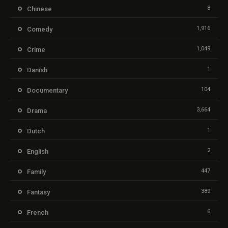
8
Chinese
1,916
Comedy
1,049
Crime
1
Danish
104
Documentary
3,664
Drama
1
Dutch
2
English
447
Family
389
Fantasy
6
French