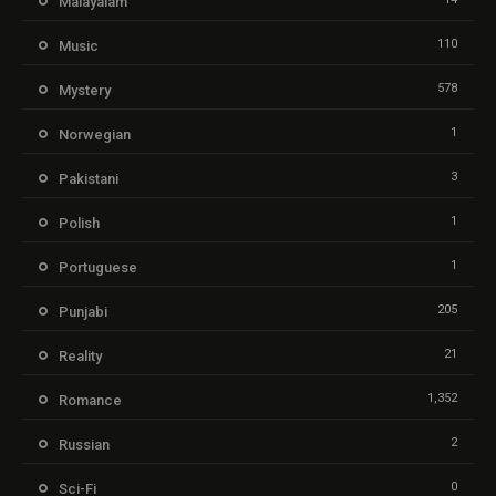
Malayalam
110
Music
578
Mystery
1
Norwegian
3
Pakistani
1
Polish
1
Portuguese
205
Punjabi
21
Reality
1,352
Romance
2
Russian
0
Sci-Fi