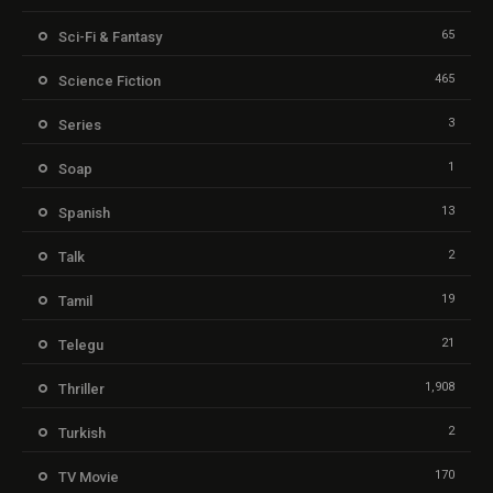
65
Sci-Fi & Fantasy
465
Science Fiction
3
Series
1
Soap
13
Spanish
2
Talk
19
Tamil
21
Telegu
1,908
Thriller
2
Turkish
170
TV Movie