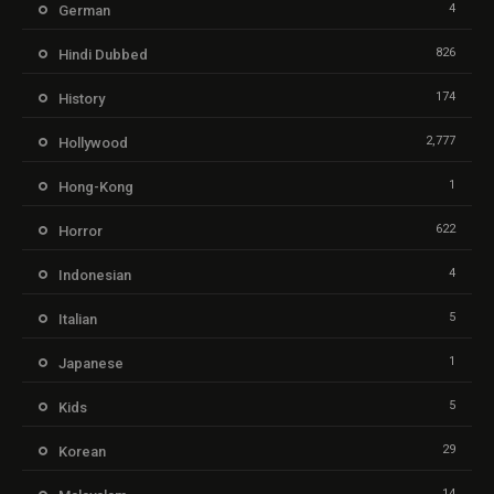
4
German
826
Hindi Dubbed
174
History
2,777
Hollywood
1
Hong-Kong
622
Horror
4
Indonesian
5
Italian
1
Japanese
5
Kids
29
Korean
14