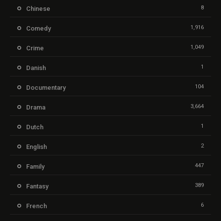
8
Chinese
1,916
Comedy
1,049
Crime
1
Danish
104
Documentary
3,664
Drama
1
Dutch
2
English
447
Family
389
Fantasy
6
French