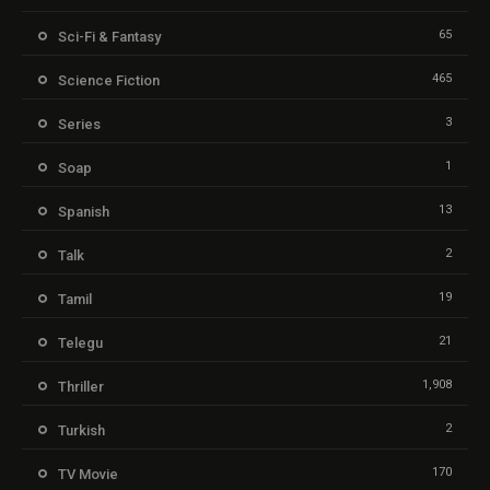
65
Sci-Fi & Fantasy
465
Science Fiction
3
Series
1
Soap
13
Spanish
2
Talk
19
Tamil
21
Telegu
1,908
Thriller
2
Turkish
170
TV Movie