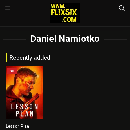
Daniel Namiotko
Recently added
SD
Lesson Plan
5