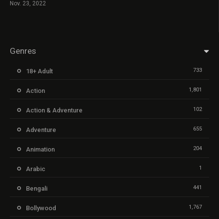
Nov. 23, 2022
Genres
733
18+ Adult
1,801
Action
102
Action & Adventure
655
Adventure
204
Animation
1
Arabic
441
Bengali
1,767
Bollywood