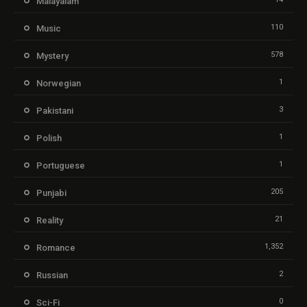
Malayalam
110
Music
578
Mystery
1
Norwegian
3
Pakistani
1
Polish
1
Portuguese
205
Punjabi
21
Reality
1,352
Romance
2
Russian
0
Sci-Fi