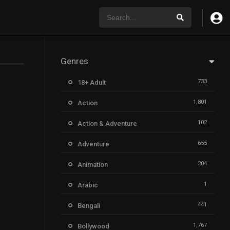
Genres
733
18+ Adult
1,801
Action
102
Action & Adventure
655
Adventure
204
Animation
1
Arabic
441
Bengali
1,767
Bollywood