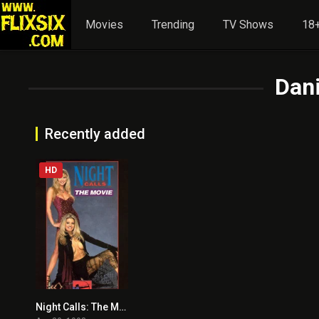
Movies
Trending
TV Shows
18+
Dan
Recently added
HD
Night Calls: The Movie
5.4