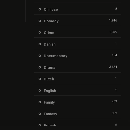
8
Chinese
1,916
Comedy
1,049
Crime
1
Danish
104
Documentary
3,664
Drama
1
Dutch
2
English
447
Family
389
Fantasy
6
French