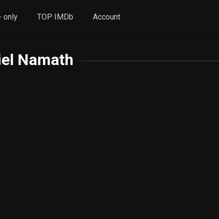
 only
TOP IMDb
Account
iel Namath