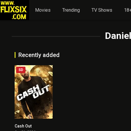
Movies
Trending
TV Shows
18+
Daniel
Recently added
SD
Cash Out
4.7