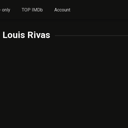
 only
TOP IMDb
Account
 Louis Rivas