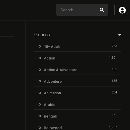
Genres
733
18+ Adult
1,801
Action
102
Action & Adventure
655
Adventure
204
Animation
1
Arabic
441
Bengali
1,767
Bollywood