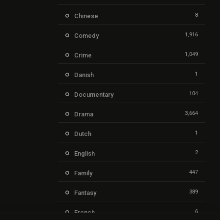
8
Chinese
1,916
Comedy
1,049
Crime
1
Danish
104
Documentary
3,664
Drama
1
Dutch
2
English
447
Family
389
Fantasy
6
French