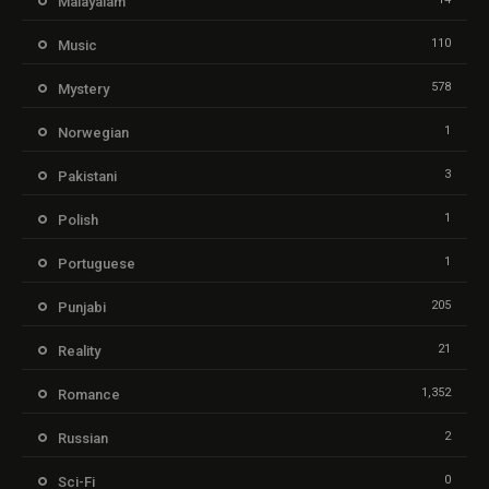
Malayalam
110
Music
578
Mystery
1
Norwegian
3
Pakistani
1
Polish
1
Portuguese
205
Punjabi
21
Reality
1,352
Romance
2
Russian
0
Sci-Fi