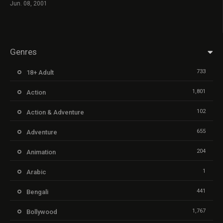
Jun. 08, 2001
Genres
733
18+ Adult
1,801
Action
102
Action & Adventure
655
Adventure
204
Animation
1
Arabic
441
Bengali
1,767
Bollywood