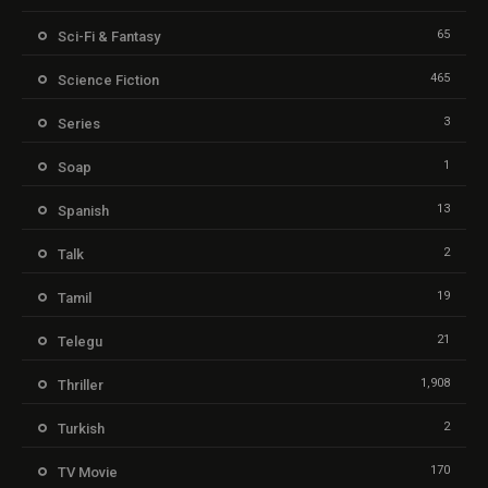
65
Sci-Fi & Fantasy
465
Science Fiction
3
Series
1
Soap
13
Spanish
2
Talk
19
Tamil
21
Telegu
1,908
Thriller
2
Turkish
170
TV Movie