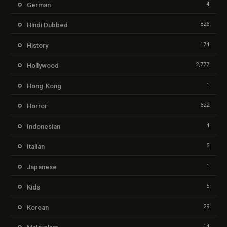
4
German
826
Hindi Dubbed
174
History
2,777
Hollywood
1
Hong-Kong
622
Horror
4
Indonesian
5
Italian
1
Japanese
5
Kids
29
Korean
14