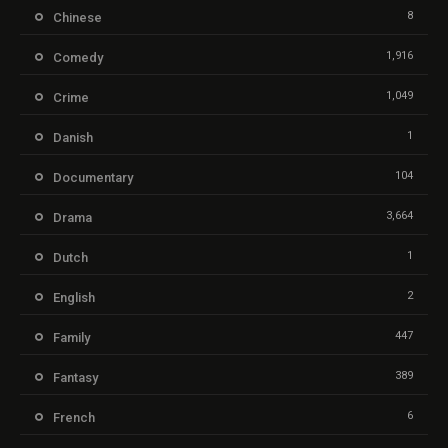
8
Chinese
1,916
Comedy
1,049
Crime
1
Danish
104
Documentary
3,664
Drama
1
Dutch
2
English
447
Family
389
Fantasy
6
French