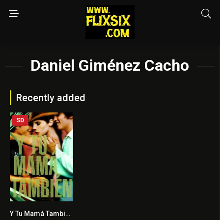
Daniel Giménez Cacho
Recently added
SD
Y Tu Mamá También
7.7