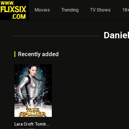
Movies
Trending
TV Shows
18+
Daniel
Recently added
Lara Croft: Tomb Raider – The Cradle of Life
5.5