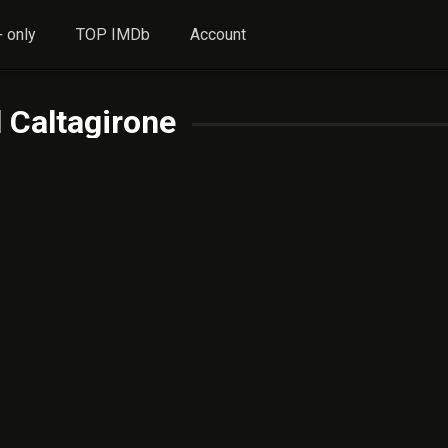
 only
TOP IMDb
Account
 Caltagirone