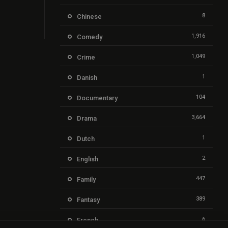
8
Chinese
1,916
Comedy
1,049
Crime
1
Danish
104
Documentary
3,664
Drama
1
Dutch
2
English
447
Family
389
Fantasy
6
French