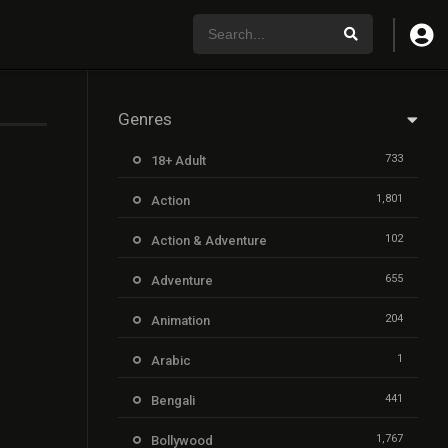
Genres
733
18+ Adult
1,801
Action
102
Action & Adventure
655
Adventure
204
Animation
1
Arabic
441
Bengali
1,767
Bollywood