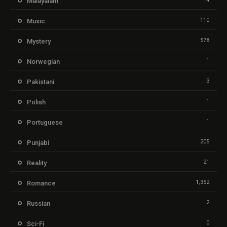
Malayalam
110
Music
578
Mystery
1
Norwegian
3
Pakistani
1
Polish
1
Portuguese
205
Punjabi
21
Reality
1,352
Romance
2
Russian
0
Sci-Fi