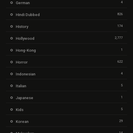
4
German
826
Hindi Dubbed
174
History
2,777
Hollywood
1
Hong-Kong
622
Horror
4
Indonesian
5
Italian
1
Japanese
5
Kids
29
Korean
14