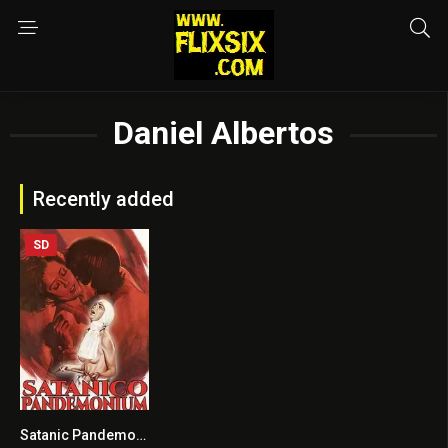
Daniel Albertos
Recently added
SD
Satanic Pandemonium
6.1