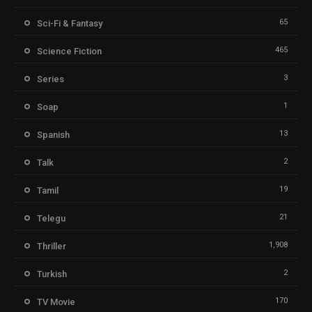
65
Sci-Fi & Fantasy
465
Science Fiction
3
Series
1
Soap
13
Spanish
2
Talk
19
Tamil
21
Telegu
1,908
Thriller
2
Turkish
170
TV Movie