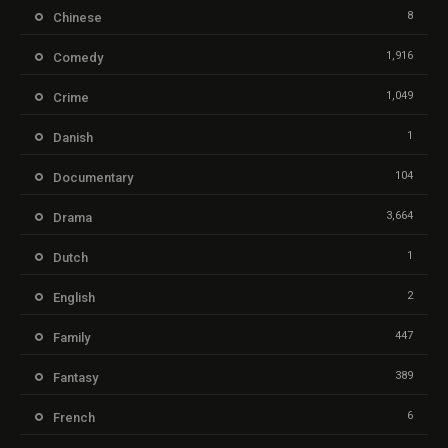
8
Chinese
1,916
Comedy
1,049
Crime
1
Danish
104
Documentary
3,664
Drama
1
Dutch
2
English
447
Family
389
Fantasy
6
French