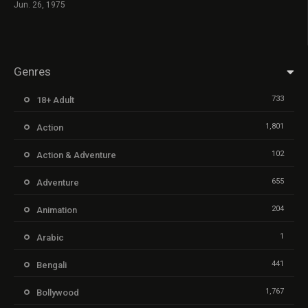
Jun. 26, 1975
Genres
733
18+ Adult
1,801
Action
102
Action & Adventure
655
Adventure
204
Animation
1
Arabic
441
Bengali
1,767
Bollywood