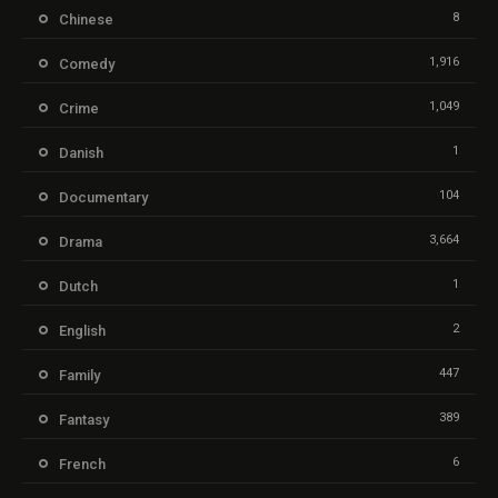
8
Chinese
1,916
Comedy
1,049
Crime
1
Danish
104
Documentary
3,664
Drama
1
Dutch
2
English
447
Family
389
Fantasy
6
French