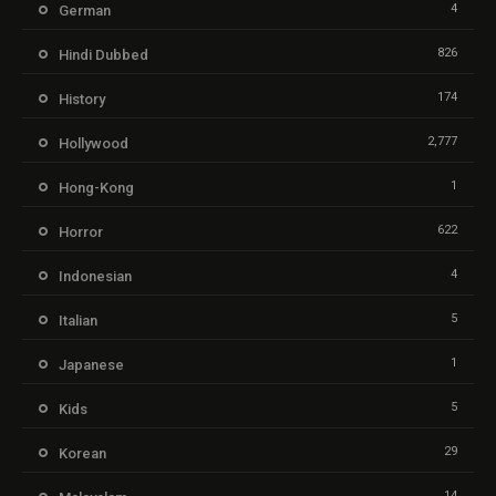
4
German
826
Hindi Dubbed
174
History
2,777
Hollywood
1
Hong-Kong
622
Horror
4
Indonesian
5
Italian
1
Japanese
5
Kids
29
Korean
14