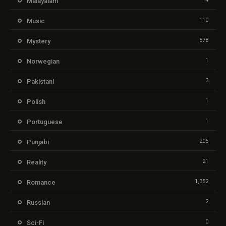
Malayalam
110
Music
578
Mystery
1
Norwegian
3
Pakistani
1
Polish
1
Portuguese
205
Punjabi
21
Reality
1,352
Romance
2
Russian
0
Sci-Fi