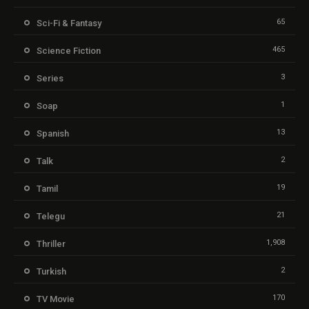
65
Sci-Fi & Fantasy
465
Science Fiction
3
Series
1
Soap
13
Spanish
2
Talk
19
Tamil
21
Telegu
1,908
Thriller
2
Turkish
170
TV Movie