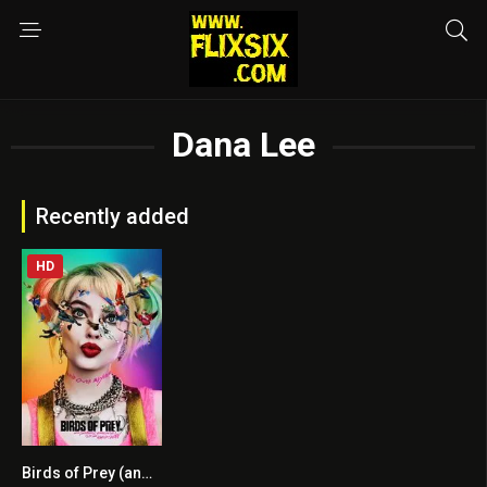
Dana Lee
Recently added
HD
Birds of Prey (and the Fantabulous Emancipation of One Harley Quinn)
6