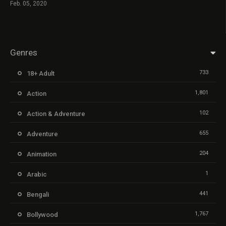
Feb. 05, 2020
Genres
733
18+ Adult
1,801
Action
102
Action & Adventure
655
Adventure
204
Animation
1
Arabic
441
Bengali
1,767
Bollywood