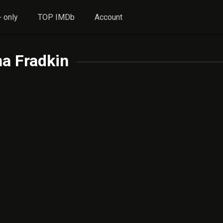
 only
TOP IMDb
Account
a Fradkin