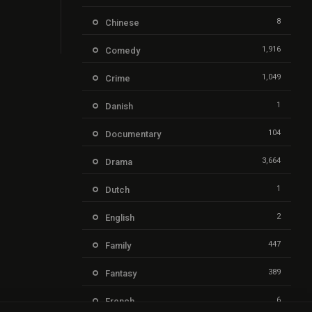
8
Chinese
1,916
Comedy
1,049
Crime
1
Danish
104
Documentary
3,664
Drama
1
Dutch
2
English
447
Family
389
Fantasy
6
French