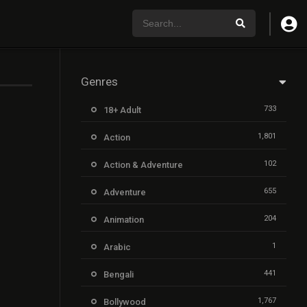
Genres
733
18+ Adult
1,801
Action
102
Action & Adventure
655
Adventure
204
Animation
1
Arabic
441
Bengali
1,767
Bollywood