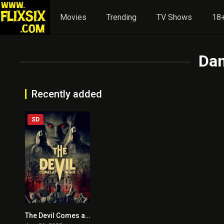
Movies
Trending
TV Shows
18+
Dan
Recently added
SD
The Devil Comes at Night
4.7