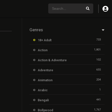
Genres
733
18+ Adult
1,801
Action
102
Action & Adventure
655
Adventure
204
Animation
1
Arabic
441
Bengali
1,767
Bollywood