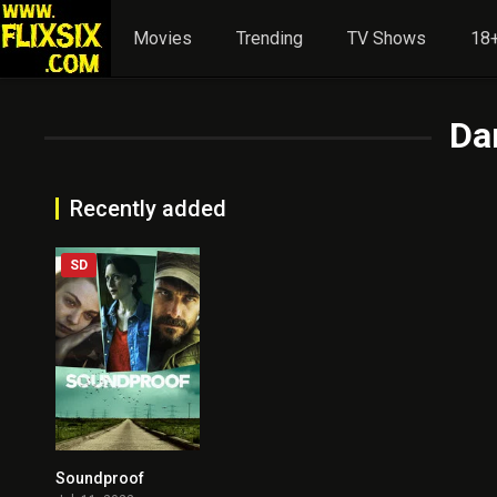
Movies
Trending
TV Shows
18+
Da
Recently added
SD
Soundproof
4.7