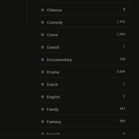
8
Chinese
1,916
Comedy
1,049
Crime
1
Danish
104
Documentary
3,664
Drama
1
Dutch
2
English
447
Family
389
Fantasy
6
French