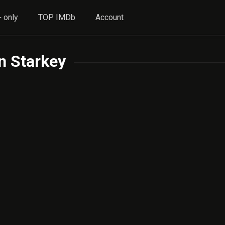
 only
TOP IMDb
Account
n Starkey