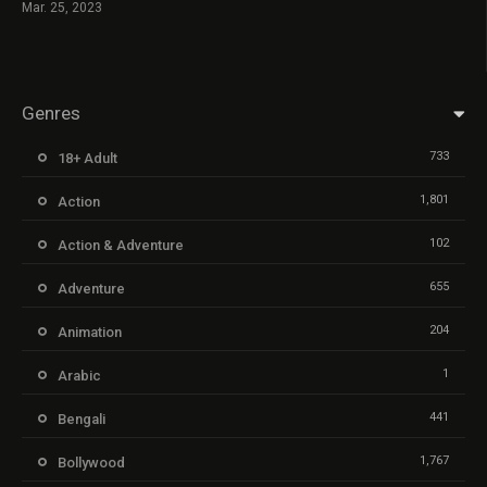
Mar. 25, 2023
Genres
733
18+ Adult
1,801
Action
102
Action & Adventure
655
Adventure
204
Animation
1
Arabic
441
Bengali
1,767
Bollywood