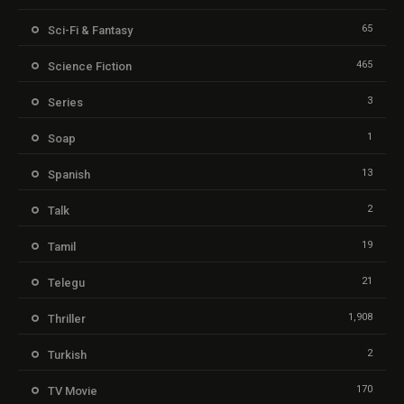
65
Sci-Fi & Fantasy
465
Science Fiction
3
Series
1
Soap
13
Spanish
2
Talk
19
Tamil
21
Telegu
1,908
Thriller
2
Turkish
170
TV Movie