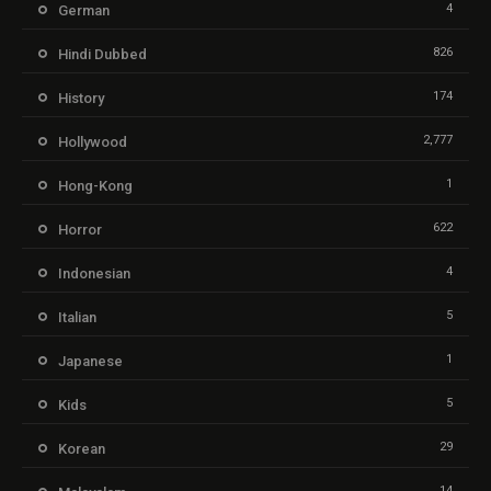
4
German
826
Hindi Dubbed
174
History
2,777
Hollywood
1
Hong-Kong
622
Horror
4
Indonesian
5
Italian
1
Japanese
5
Kids
29
Korean
14