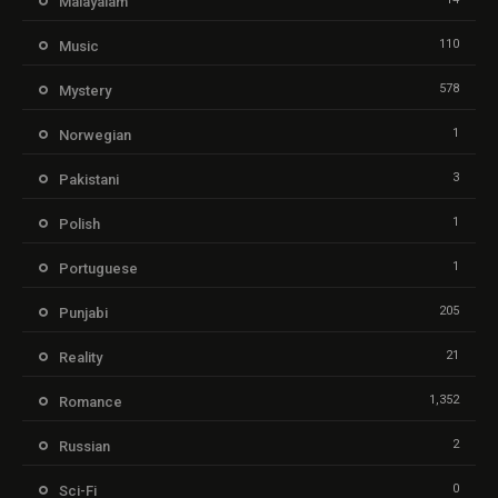
Malayalam
110
Music
578
Mystery
1
Norwegian
3
Pakistani
1
Polish
1
Portuguese
205
Punjabi
21
Reality
1,352
Romance
2
Russian
0
Sci-Fi