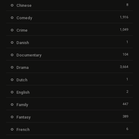
8
Chinese
1,916
Comedy
1,049
Crime
1
Danish
104
Documentary
3,664
Drama
1
Dutch
2
English
447
Family
389
Fantasy
6
French