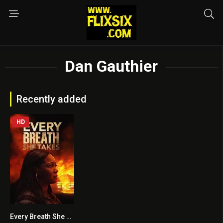
Dan Gauthier
Recently added
HD
Every Breath She Takes
7.2