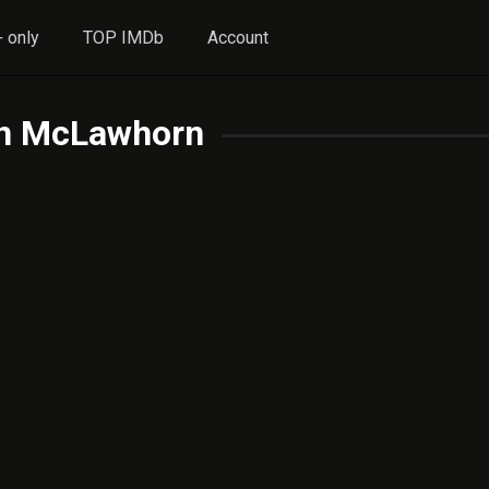
 only
TOP IMDb
Account
n McLawhorn