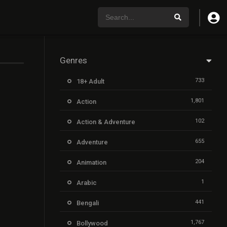
Genres
733
18+ Adult
1,801
Action
102
Action & Adventure
655
Adventure
204
Animation
1
Arabic
441
Bengali
1,767
Bollywood