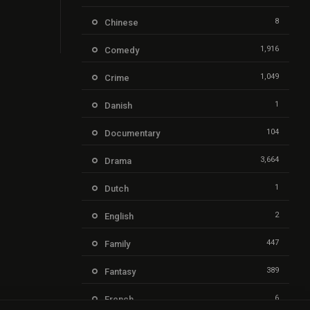
8
Chinese
1,916
Comedy
1,049
Crime
1
Danish
104
Documentary
3,664
Drama
1
Dutch
2
English
447
Family
389
Fantasy
6
French