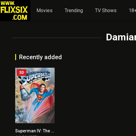
Movies
Trending
TV Shows
18+
Damia
Recently added
SD
Superman IV: The Quest for Peace
3.7